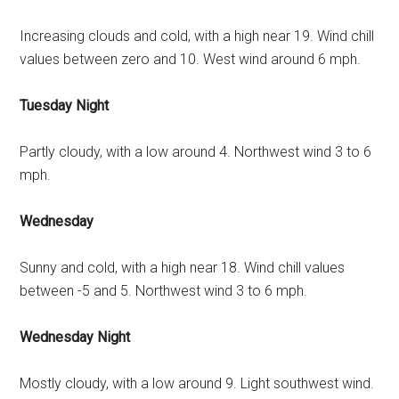
Increasing clouds and cold, with a high near 19. Wind chill
values between zero and 10. West wind around 6 mph.
Tuesday Night
Partly cloudy, with a low around 4. Northwest wind 3 to 6
mph.
Wednesday
Sunny and cold, with a high near 18. Wind chill values
between -5 and 5. Northwest wind 3 to 6 mph.
Wednesday Night
Mostly cloudy, with a low around 9. Light southwest wind.