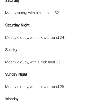
Saturday
Mostly sunny, with a high near 32.
Saturday Night
Mostly cloudy, with a low around 24.
Sunday
Mostly cloudy, with a high near 39.
Sunday Night
Mostly cloudy, with a low around 25.
Monday