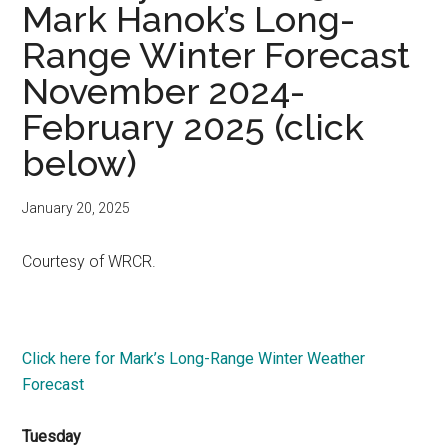
Mark Hanok’s Long-
Range Winter Forecast
November 2024-
February 2025 (click
below)
January 20, 2025
Courtesy of WRCR.
Click here for Mark’s Long-Range Winter Weather
Forecast
Tuesday