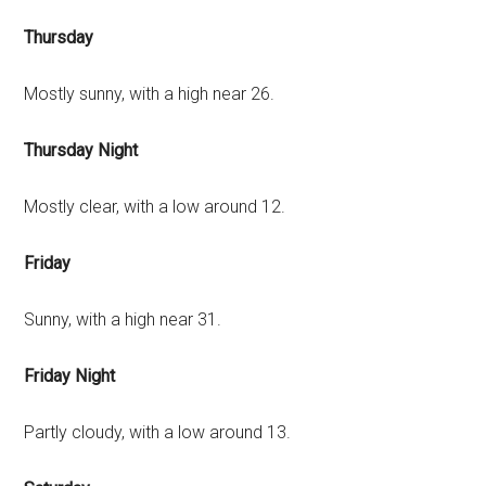
Thursday
Mostly sunny, with a high near 26.
Thursday Night
Mostly clear, with a low around 12.
Friday
Sunny, with a high near 31.
Friday Night
Partly cloudy, with a low around 13.