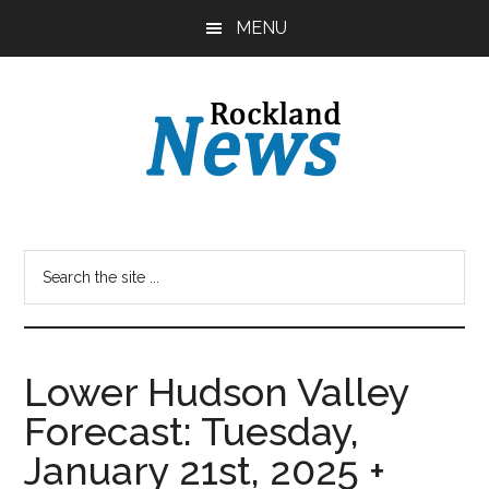
Skip
Skip
MENU
to
to
main
primary
content
sidebar
Lower Hudson Valley
Forecast: Tuesday,
January 21st, 2025 +