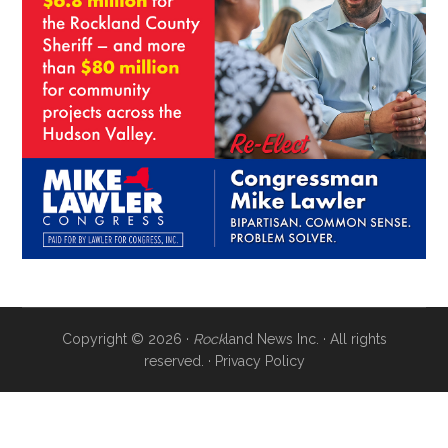
Copyright © 2026 ·
Rock
land News Inc. · All rights
reserved. ·
Privacy Policy