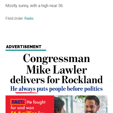
Mostly sunny, with a high near 36.
Filed Under:
Radio
ADVERTISEMENT