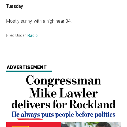
Tuesday
Mostly sunny, with a high near 34.
Filed Under:
Radio
ADVERTISEMENT