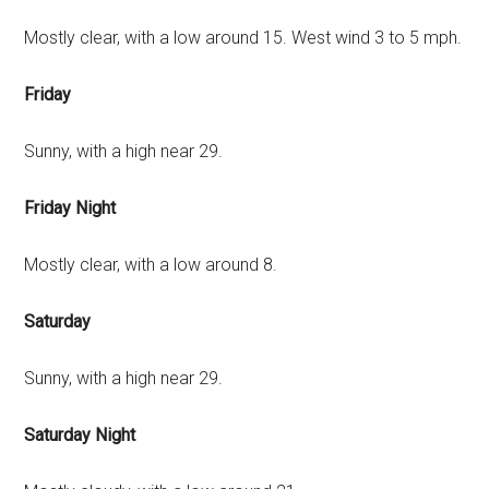
Mostly clear, with a low around 15. West wind 3 to 5 mph.
Friday
Sunny, with a high near 29.
Friday Night
Mostly clear, with a low around 8.
Saturday
Sunny, with a high near 29.
Saturday Night