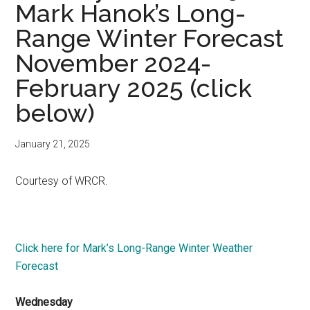
Mark Hanok’s Long-
Range Winter Forecast
November 2024-
February 2025 (click
below)
January 21, 2025
Courtesy of WRCR.
Click here for Mark’s Long-Range Winter Weather
Forecast
Wednesday