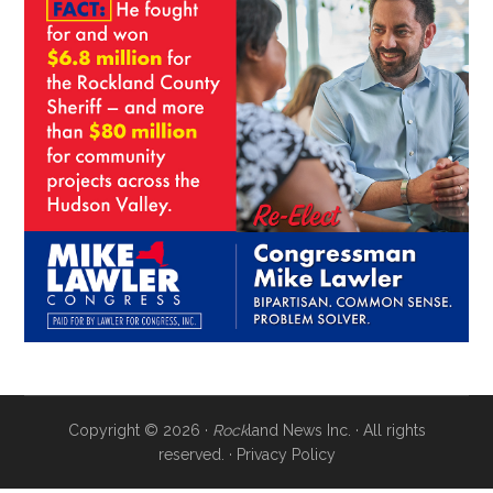
Copyright © 2026 ·
Rock
land News Inc. · All rights
reserved. ·
Privacy Policy