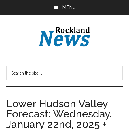
Skip
Skip
MENU
to
to
main
primary
content
sidebar
Lower Hudson Valley
Forecast: Wednesday,
January 22nd, 2025 +