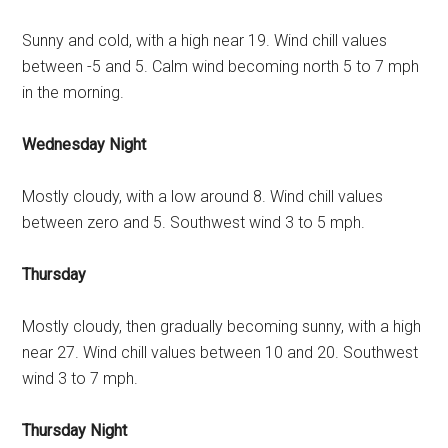
Sunny and cold, with a high near 19. Wind chill values
between -5 and 5. Calm wind becoming north 5 to 7 mph
in the morning.
Wednesday Night
Mostly cloudy, with a low around 8. Wind chill values
between zero and 5. Southwest wind 3 to 5 mph.
Thursday
Mostly cloudy, then gradually becoming sunny, with a high
near 27. Wind chill values between 10 and 20. Southwest
wind 3 to 7 mph.
Thursday Night