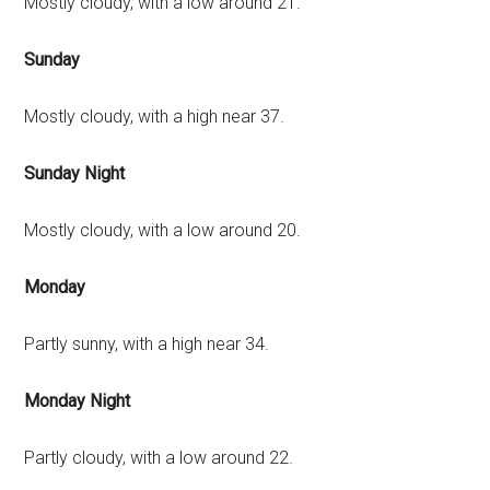
Mostly cloudy, with a low around 21.
Sunday
Mostly cloudy, with a high near 37.
Sunday Night
Mostly cloudy, with a low around 20.
Monday
Partly sunny, with a high near 34.
Monday Night
Partly cloudy, with a low around 22.