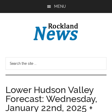
Skip
Skip
MENU
to
to
main
primary
content
sidebar
Lower Hudson Valley
Forecast: Wednesday,
January 22nd, 2025 +