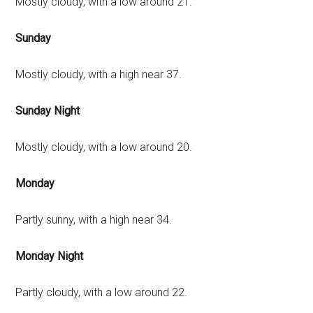
Mostly cloudy, with a low around 21.
Sunday
Mostly cloudy, with a high near 37.
Sunday Night
Mostly cloudy, with a low around 20.
Monday
Partly sunny, with a high near 34.
Monday Night
Partly cloudy, with a low around 22.