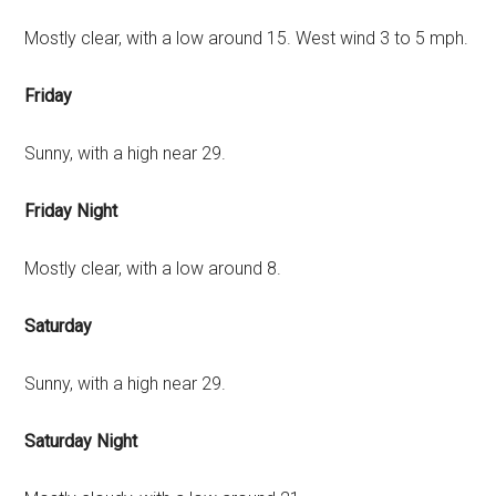
Mostly clear, with a low around 15. West wind 3 to 5 mph.
Friday
Sunny, with a high near 29.
Friday Night
Mostly clear, with a low around 8.
Saturday
Sunny, with a high near 29.
Saturday Night