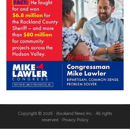
Copyright © 2026 ·
Rock
land News Inc. · All rights
reserved. ·
Privacy Policy