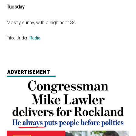
Tuesday
Mostly sunny, with a high near 34.
Filed Under:
Radio
ADVERTISEMENT