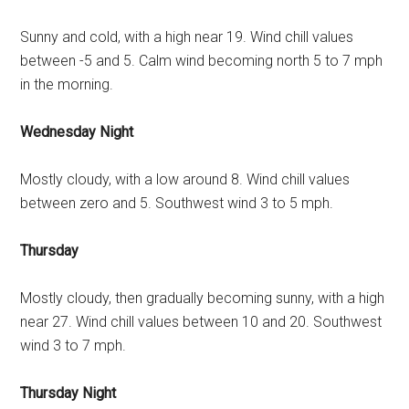
Sunny and cold, with a high near 19. Wind chill values
between -5 and 5. Calm wind becoming north 5 to 7 mph
in the morning.
Wednesday Night
Mostly cloudy, with a low around 8. Wind chill values
between zero and 5. Southwest wind 3 to 5 mph.
Thursday
Mostly cloudy, then gradually becoming sunny, with a high
near 27. Wind chill values between 10 and 20. Southwest
wind 3 to 7 mph.
Thursday Night