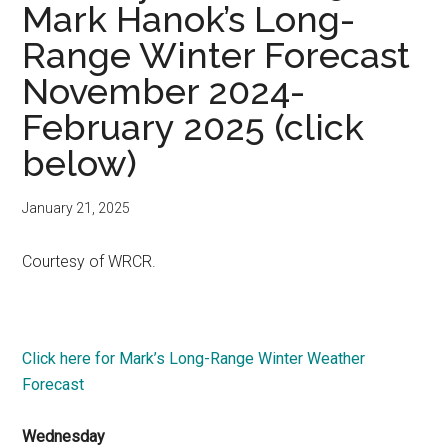
Mark Hanok’s Long-
Range Winter Forecast
November 2024-
February 2025 (click
below)
January 21, 2025
Courtesy of WRCR.
Click here for Mark’s Long-Range Winter Weather
Forecast
Wednesday