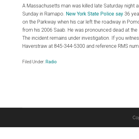
A Massachusetts man was killed late Saturday night a
Sunday in Ramapo.
New York State Police say
36 year
on the Parkway when his car left the roadway in Pomon
from his 2006 Saab. He was pronounced dead at the sc
The incident remains under investigation. If you witne
Haverstraw at 845-344-5300 and reference RMS nu
Filed Under:
Radio
Co