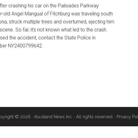
fter crashing his car on the Palisades Parkway
-old Angel Mangual of Fitchburg was traveling south
a, struck multiple trees and overturned, ejecting him
ene. So far, it’s not known what led to the crash.
ssed the accident, contact the State Police in
mber NY2400799642.
pyright © 2026 ·
Rock
land News Inc. · All rights reserved. ·
Privacy Po