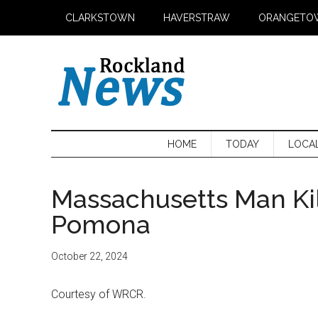
Skip
Skip
Skip
CLARKSTOWN
HAVERSTRAW
ORANGETO
to
to
to
main
secondary
primary
content
menu
sidebar
HOME
TODAY
LOCA
Massachusetts Man Kil
Pomona
October 22, 2024
Courtesy of WRCR.