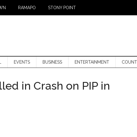
WN
RAMAPO
STONY POINT
L
EVENTS
BUSINESS
ENTERTAINMENT
COUNT
led in Crash on PIP in