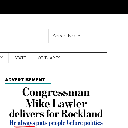
Y
STATE
OBITUARIES
ADVERTISEMENT