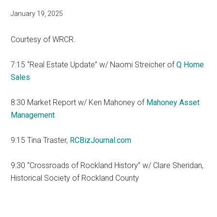
January 19, 2025
Courtesy of WRCR.
7:15 “Real Estate Update” w/ Naomi Streicher of
Q Home
Sales
8:30 Market Report w/ Ken Mahoney of
Mahoney Asset
Management
9:15 Tina Traster,
RCBizJournal.com
9:30 “Crossroads of Rockland History” w/ Clare Sheridan,
Historical Society of Rockland County