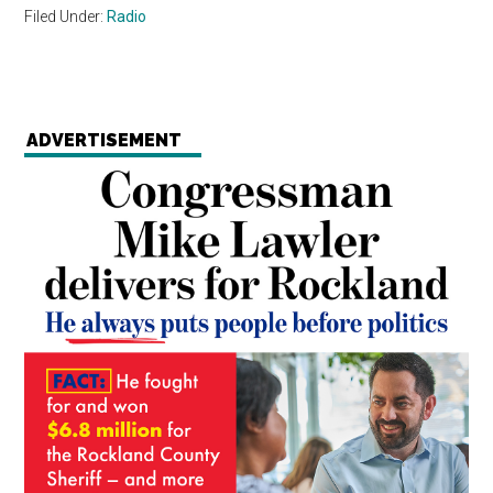
Filed Under:
Radio
ADVERTISEMENT