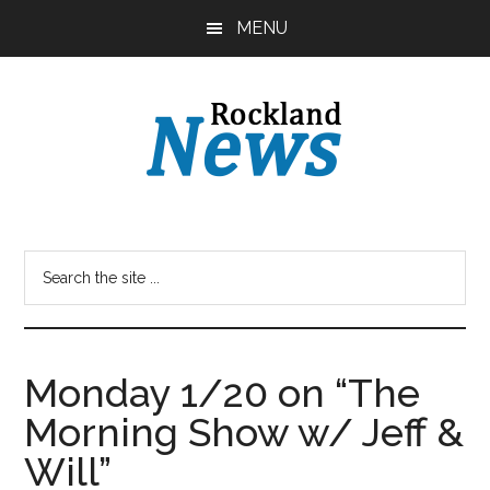
Skip
Skip
MENU
to
to
main
primary
content
sidebar
Monday 1/20 on “The
Morning Show w/ Jeff &
Will”