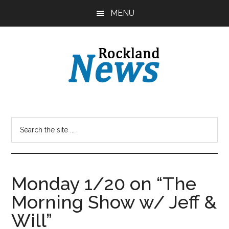
Skip
Skip
MENU
to
to
main
primary
content
sidebar
Monday 1/20 on “The
Morning Show w/ Jeff &
Will”