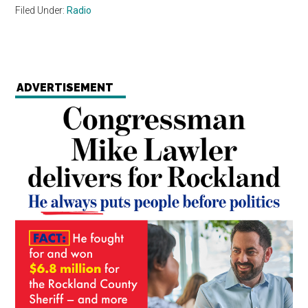
Filed Under:
Radio
ADVERTISEMENT