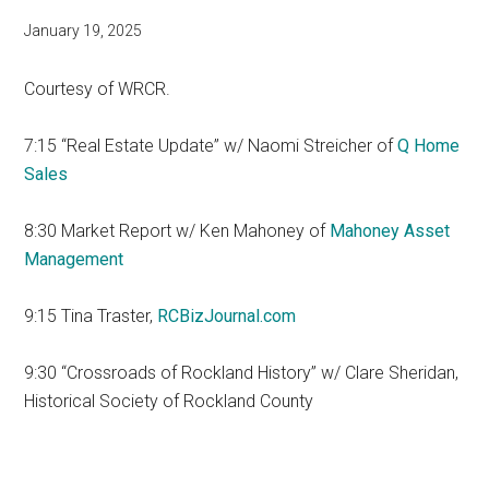
January 19, 2025
Courtesy of WRCR.
7:15 “Real Estate Update” w/ Naomi Streicher of
Q Home
Sales
8:30 Market Report w/ Ken Mahoney of
Mahoney Asset
Management
9:15 Tina Traster,
RCBizJournal.com
9:30 “Crossroads of Rockland History” w/ Clare Sheridan,
Historical Society of Rockland County