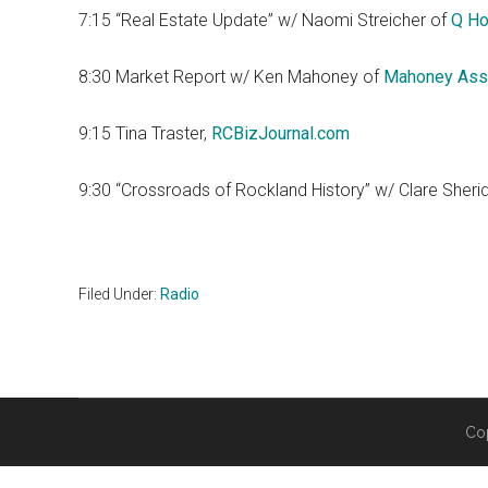
7:15 “Real Estate Update” w/ Naomi Streicher of
Q Ho
8:30 Market Report w/ Ken Mahoney of
Mahoney Ass
9:15 Tina Traster,
RCBizJournal.com
9:30 “Crossroads of Rockland History” w/ Clare Sheri
Filed Under:
Radio
Co