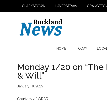
Skip
Skip
Skip
CLARKSTOWN
HAVERSTRAW
ORANGETO
to
to
to
main
secondary
primary
content
menu
sidebar
HOME
TODAY
LOCA
Monday 1/20 on “The 
& Will”
January 19, 2025
Courtesy of WRCR.