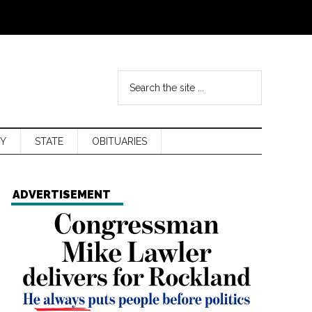
Y
STATE
OBITUARIES
ADVERTISEMENT