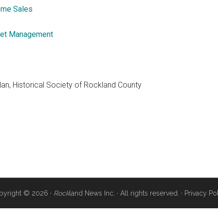
me Sales
et Management
dan, Historical Society of Rockland County
pyright © 2026 ·
Rock
land News Inc. · All rights reserved. ·
Privacy Po