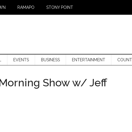
WN
RAMAPO
STONY POINT
L
EVENTS
BUSINESS
ENTERTAINMENT
COUNT
Morning Show w/ Jeff