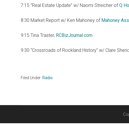
7:15 “Real Estate Update” w/ Naomi Streicher of
Q Ho
8:30 Market Report w/ Ken Mahoney of
Mahoney Ass
9:15 Tina Traster,
RCBizJournal.com
9:30 “Crossroads of Rockland History” w/ Clare Sheri
Filed Under:
Radio
Co