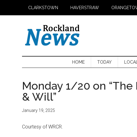
Skip
Skip
Skip
CLARKSTOWN
HAVERSTRAW
ORANGETO
to
to
to
main
secondary
primary
content
menu
sidebar
HOME
TODAY
LOCA
Monday 1/20 on “The 
& Will”
January 19, 2025
Courtesy of WRCR.