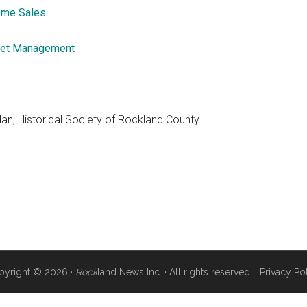
me Sales
et Management
dan, Historical Society of Rockland County
pyright © 2026 ·
Rock
land News Inc. · All rights reserved. ·
Privacy Po