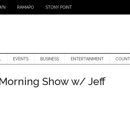
WN
RAMAPO
STONY POINT
L
EVENTS
BUSINESS
ENTERTAINMENT
COUNT
Morning Show w/ Jeff