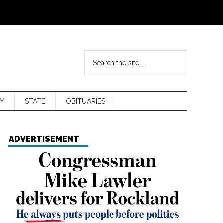
Y
STATE
OBITUARIES
ADVERTISEMENT