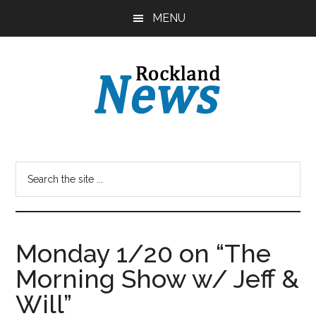
Skip
Skip
MENU
to
to
main
primary
content
sidebar
Monday 1/20 on “The
Morning Show w/ Jeff &
Will”