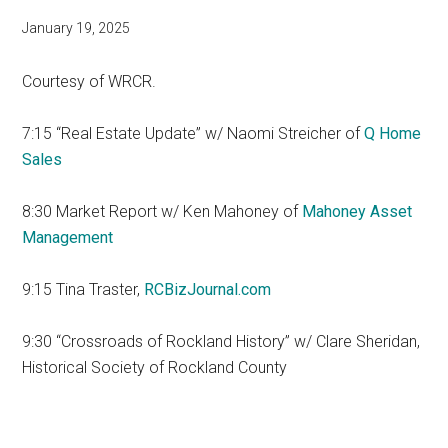
January 19, 2025
Courtesy of WRCR.
7:15 “Real Estate Update” w/ Naomi Streicher of
Q Home
Sales
8:30 Market Report w/ Ken Mahoney of
Mahoney Asset
Management
9:15 Tina Traster,
RCBizJournal.com
9:30 “Crossroads of Rockland History” w/ Clare Sheridan,
Historical Society of Rockland County