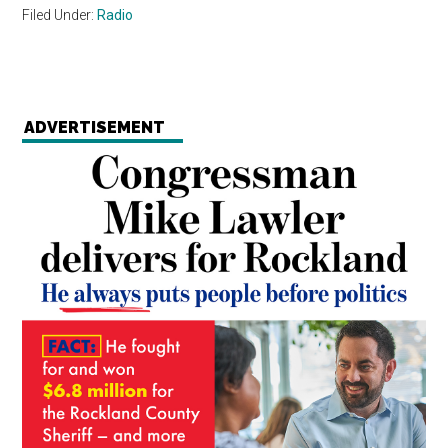
Filed Under:
Radio
ADVERTISEMENT