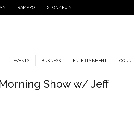
WN
RAMAPO
STONY POINT
L
EVENTS
BUSINESS
ENTERTAINMENT
COUNT
Morning Show w/ Jeff