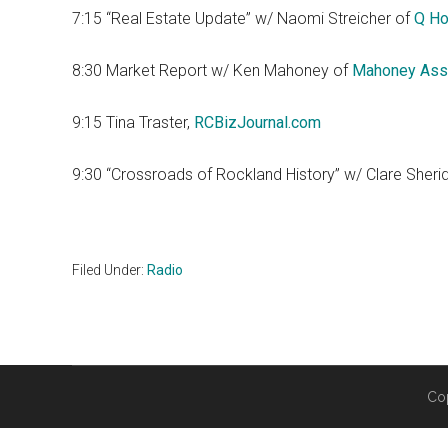
7:15 “Real Estate Update” w/ Naomi Streicher of
Q Ho
8:30 Market Report w/ Ken Mahoney of
Mahoney Ass
9:15 Tina Traster,
RCBizJournal.com
9:30 “Crossroads of Rockland History” w/ Clare Sheri
Filed Under:
Radio
Co