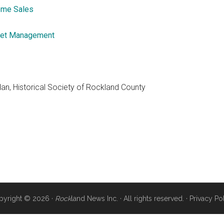
me Sales
et Management
dan, Historical Society of Rockland County
pyright © 2026 ·
Rock
land News Inc. · All rights reserved. ·
Privacy Po