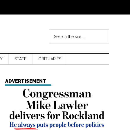
Y
STATE
OBITUARIES
ADVERTISEMENT