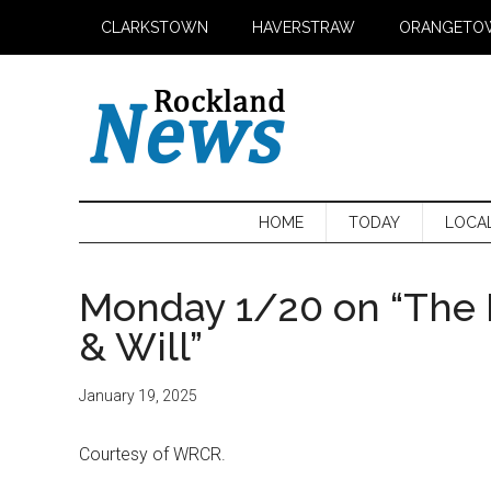
Skip
Skip
Skip
CLARKSTOWN
HAVERSTRAW
ORANGETO
to
to
to
main
secondary
primary
content
menu
sidebar
HOME
TODAY
LOCA
Monday 1/20 on “The 
& Will”
January 19, 2025
Courtesy of WRCR.