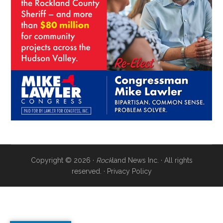
Copyright © 2026 ·
Rock
land News Inc. · All rights
reserved. ·
Privacy Policy