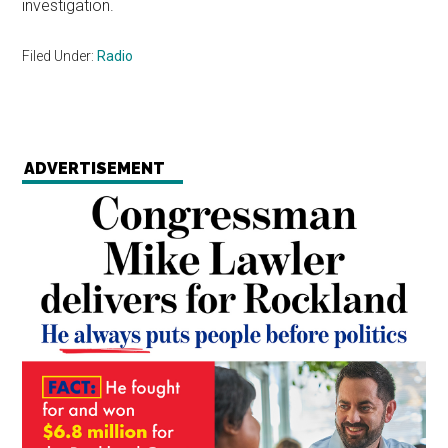
investigation.
Filed Under:
Radio
ADVERTISEMENT