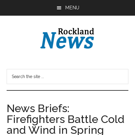
Skip
Skip
MENU
to
to
main
primary
content
sidebar
News Briefs:
Firefighters Battle Cold
and Wind in Spring