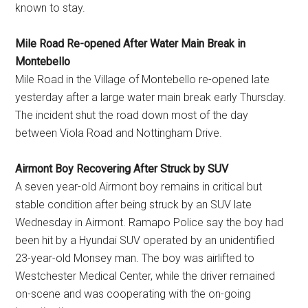
known to stay.
Mile Road Re-opened After Water Main Break in
Montebello
Mile Road in the Village of Montebello re-opened late
yesterday after a large water main break early Thursday.
The incident shut the road down most of the day
between Viola Road and Nottingham Drive.
Airmont Boy Recovering After Struck by SUV
A seven year-old Airmont boy remains in critical but
stable condition after being struck by an SUV late
Wednesday in Airmont. Ramapo Police say the boy had
been hit by a Hyundai SUV operated by an unidentified
23-year-old Monsey man. The boy was airlifted to
Westchester Medical Center, while the driver remained
on-scene and was cooperating with the on-going