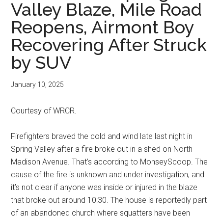
Valley Blaze, Mile Road
Reopens, Airmont Boy
Recovering After Struck
by SUV
January 10, 2025
Courtesy of WRCR.
Firefighters braved the cold and wind late last night in
Spring Valley after a fire broke out in a shed on North
Madison Avenue. That’s according to MonseyScoop. The
cause of the fire is unknown and under investigation, and
it’s not clear if anyone was inside or injured in the blaze
that broke out around 10:30. The house is reportedly part
of an abandoned church where squatters have been