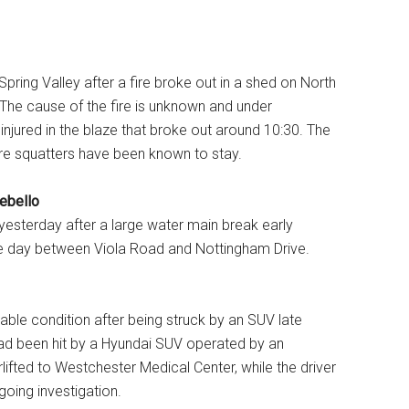
 Spring Valley after a fire broke out in a shed on North
he cause of the fire is unknown and under
r injured in the blaze that broke out around 10:30. The
re squatters have been known to stay.
ebello
 yesterday after a large water main break early
he day between Viola Road and Nottingham Drive.
table condition after being struck by an SUV late
d been hit by a Hyundai SUV operated by an
ifted to Westchester Medical Center, while the driver
oing investigation.