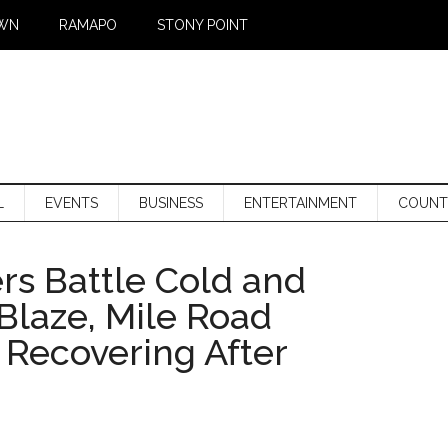
WN
RAMAPO
STONY POINT
L
EVENTS
BUSINESS
ENTERTAINMENT
COUNT
ers Battle Cold and
Blaze, Mile Road
 Recovering After