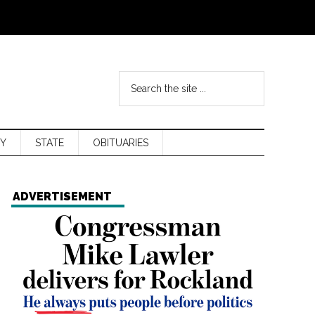
Y
STATE
OBITUARIES
ADVERTISEMENT