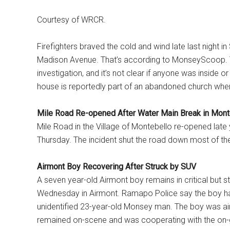
Courtesy of WRCR.
Firefighters braved the cold and wind late last night in
Madison Avenue. That’s according to MonseyScoop. T
investigation, and it’s not clear if anyone was inside o
house is reportedly part of an abandoned church whe
Mile Road Re-opened After Water Main Break in Mont
Mile Road in the Village of Montebello re-opened late
Thursday. The incident shut the road down most of t
Airmont Boy Recovering After Struck by SUV
A seven year-old Airmont boy remains in critical but s
Wednesday in Airmont. Ramapo Police say the boy ha
unidentified 23-year-old Monsey man. The boy was airl
remained on-scene and was cooperating with the on-g