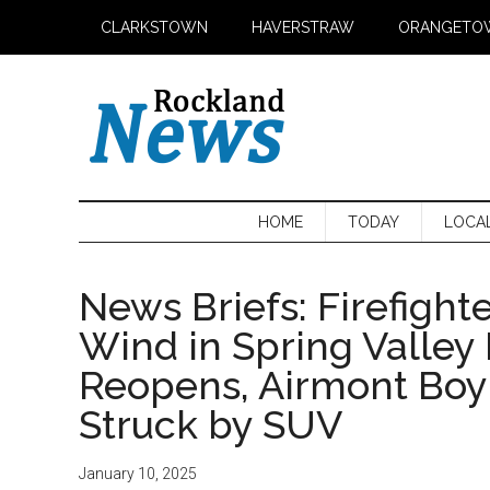
Skip
Skip
Skip
CLARKSTOWN
HAVERSTRAW
ORANGETO
to
to
to
main
secondary
primary
content
menu
sidebar
HOME
TODAY
LOCA
News Briefs: Firefight
Wind in Spring Valley 
Reopens, Airmont Boy
Struck by SUV
January 10, 2025