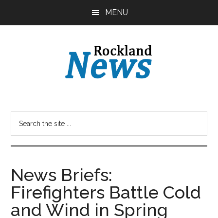
Skip
Skip
MENU
to
to
main
primary
content
sidebar
News Briefs:
Firefighters Battle Cold
and Wind in Spring