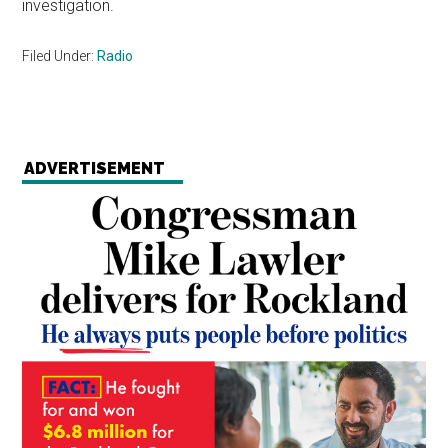
investigation.
Filed Under:
Radio
ADVERTISEMENT