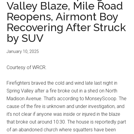
Valley Blaze, Mile Road
Reopens, Airmont Boy
Recovering After Struck
by SUV
January 10, 2025
Courtesy of WRCR.
Firefighters braved the cold and wind late last night in
Spring Valley after a fire broke out in a shed on North
Madison Avenue. That’s according to MonseyScoop. The
cause of the fire is unknown and under investigation, and
it’s not clear if anyone was inside or injured in the blaze
that broke out around 10:30. The house is reportedly part
of an abandoned church where squatters have been