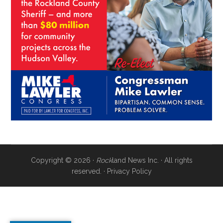
Copyright © 2026 ·
Rock
land News Inc. · All rights
reserved. ·
Privacy Policy