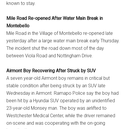
known to stay.
Mile Road Re-opened After Water Main Break in
Montebello
Mile Road in the Village of Montebello re-opened late
yesterday after a large water main break early Thursday.
The incident shut the road down most of the day
between Viola Road and Nottingham Drive.
Airmont Boy Recovering After Struck by SUV
A seven year-old Airmont boy remains in critical but
stable condition after being struck by an SUV late
Wednesday in Airmont. Ramapo Police say the boy had
been hit by a Hyundai SUV operated by an unidentified
23-year-old Monsey man. The boy was airlifted to
Westchester Medical Center, while the driver remained
on-scene and was cooperating with the on-going