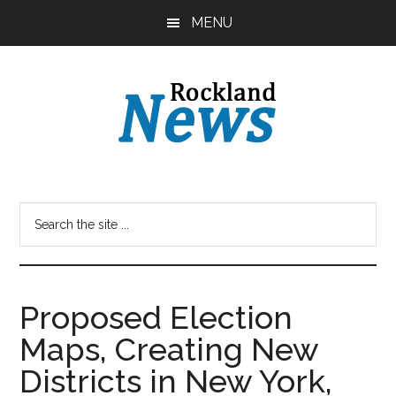
Skip
Skip
MENU
to
to
main
primary
content
sidebar
Proposed Election
Maps, Creating New
Districts in New York,