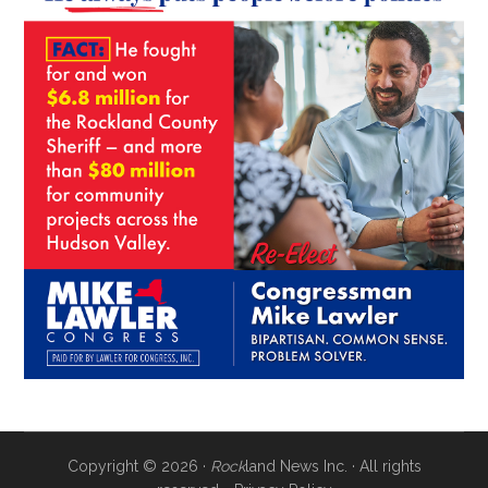
Copyright © 2026 ·
Rock
land News Inc. · All rights