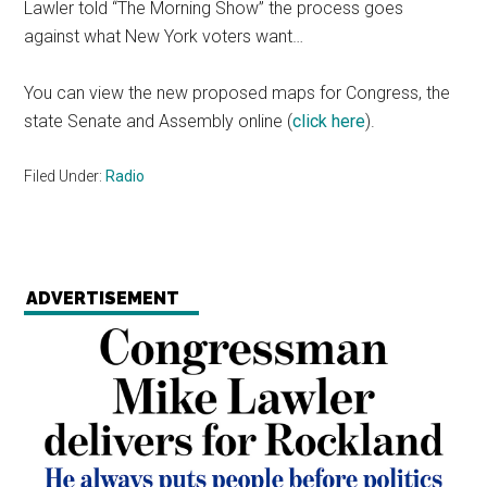
Lawler told “The Morning Show” the process goes
against what New York voters want…
You can view the new proposed maps for Congress, the
state Senate and Assembly online (
click here
).
Filed Under:
Radio
ADVERTISEMENT