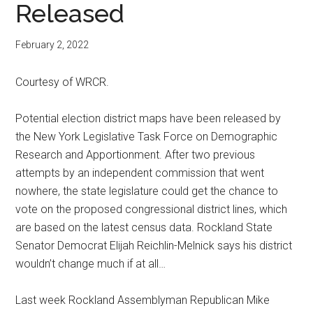
Released
February 2, 2022
Courtesy of WRCR.
Potential election district maps have been released by
the New York Legislative Task Force on Demographic
Research and Apportionment. After two previous
attempts by an independent commission that went
nowhere, the state legislature could get the chance to
vote on the proposed congressional district lines, which
are based on the latest census data. Rockland State
Senator Democrat Elijah Reichlin-Melnick says his district
wouldn’t change much if at all…
Last week Rockland Assemblyman Republican Mike