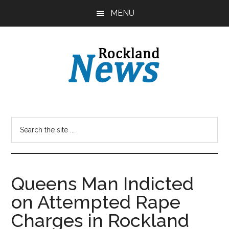
Skip
Skip
MENU
to
to
main
primary
content
sidebar
Queens Man Indicted
on Attempted Rape
Charges in Rockland