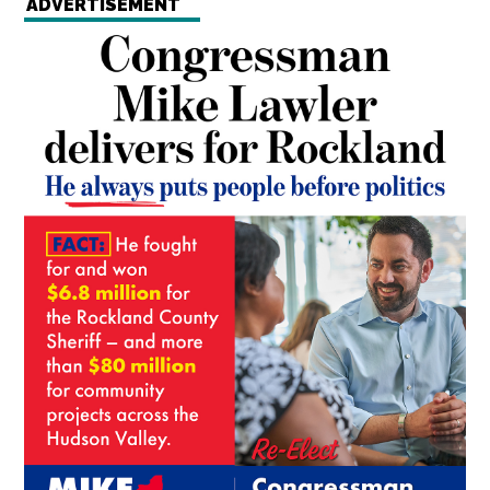
ADVERTISEMENT