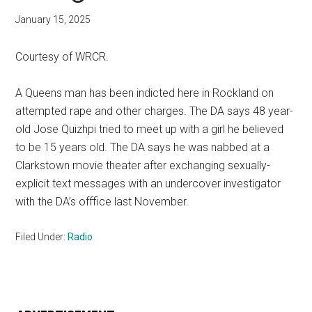
January 15, 2025
Courtesy of WRCR.
A Queens man has been indicted here in Rockland on
attempted rape and other charges. The DA says 48 year-
old Jose Quizhpi tried to meet up with a girl he believed
to be 15 years old. The DA says he was nabbed at a
Clarkstown movie theater after exchanging sexually-
explicit text messages with an undercover investigator
with the DA’s offfice last November.
Filed Under:
Radio