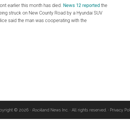
ont earlier this month has died.
News 12 reported
the
r being struck on New County Road by a Hyundai SUV
lice said the man was cooperating with the
pyright © 2026 ·
Rock
land News Inc. · All rights reserved. ·
Privacy Po