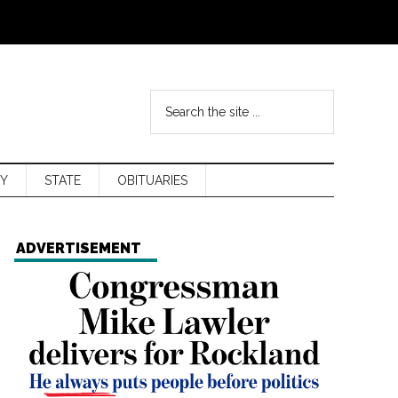
Y
STATE
OBITUARIES
ADVERTISEMENT