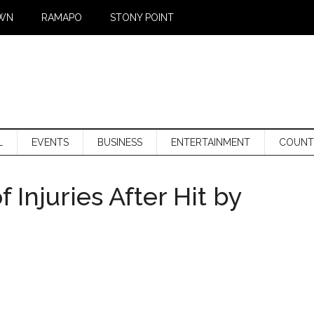
WN
RAMAPO
STONY POINT
L
EVENTS
BUSINESS
ENTERTAINMENT
COUNT
 Injuries After Hit by