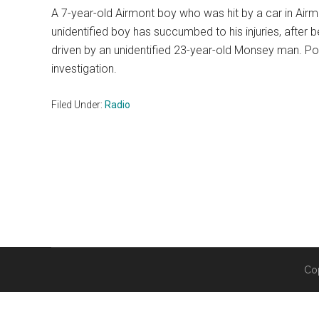
A 7-year-old Airmont boy who was hit by a car in Airm
unidentified boy has succumbed to his injuries, afte
driven by an unidentified 23-year-old Monsey man. Po
investigation.
Filed Under:
Radio
Co