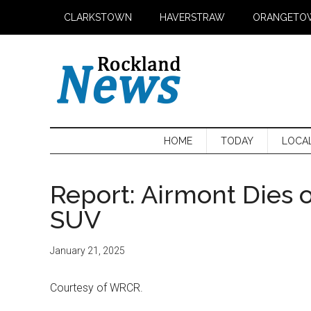
Skip
Skip
Skip
CLARKSTOWN
HAVERSTRAW
ORANGETO
to
to
to
main
secondary
primary
content
menu
sidebar
HOME
TODAY
LOCA
Report: Airmont Dies of
SUV
January 21, 2025
Courtesy of WRCR.