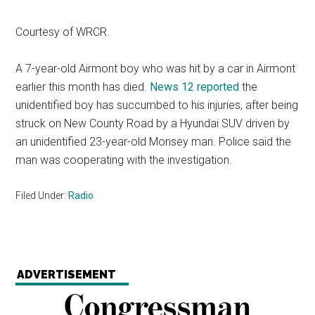
Courtesy of WRCR.
A 7-year-old Airmont boy who was hit by a car in Airmont
earlier this month has died.
News 12 reported
the
unidentified boy has succumbed to his injuries, after being
struck on New County Road by a Hyundai SUV driven by
an unidentified 23-year-old Monsey man. Police said the
man was cooperating with the investigation.
Filed Under:
Radio
ADVERTISEMENT