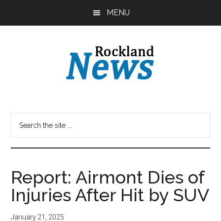
Skip
Skip
MENU
to
to
main
primary
content
sidebar
Report: Airmont Dies of
Injuries After Hit by SUV
January 21, 2025