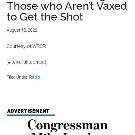
Those who Aren’t Vaxed
to Get the Shot
August 18, 2022
Courtesy of WRCR.
[#item_full_content]
Filed Under:
Radio
ADVERTISEMENT