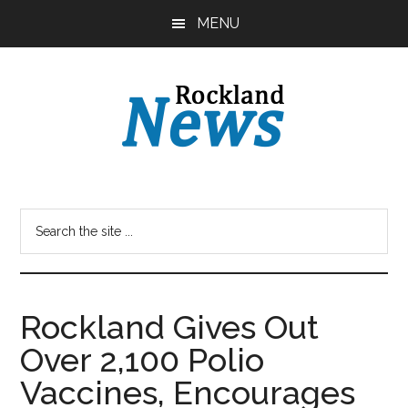
Skip
Skip
MENU
to
to
main
primary
content
sidebar
Rockland Gives Out
Over 2,100 Polio
Vaccines, Encourages