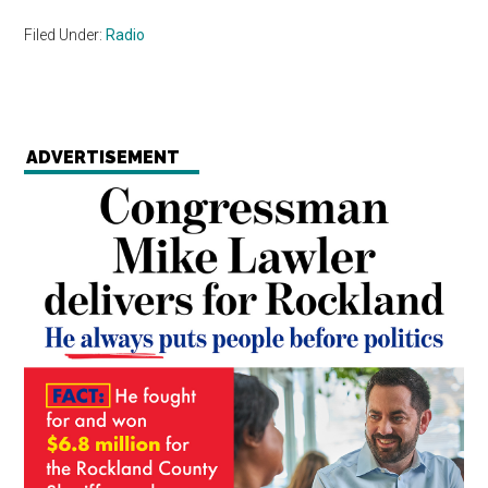
Filed Under:
Radio
ADVERTISEMENT