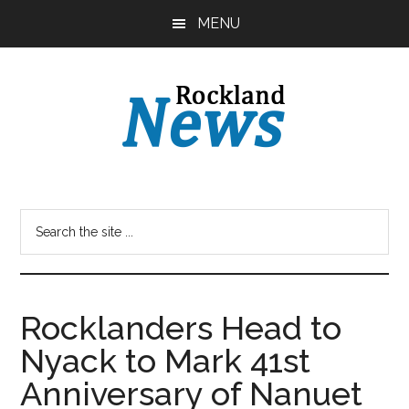
Skip
Skip
MENU
to
to
main
primary
content
sidebar
Rocklanders Head to
Nyack to Mark 41st
Anniversary of Nanuet