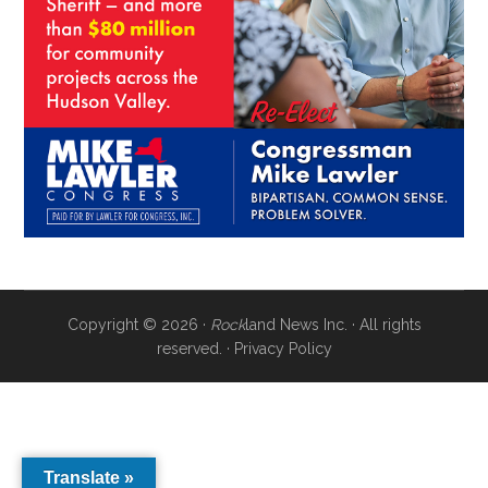
Copyright © 2026 ·
Rock
land News Inc. · All rights
reserved. ·
Privacy Policy
Translate »