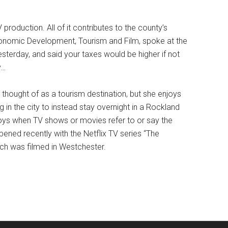
 production. All of it contributes to the county’s
onomic Development, Tourism and Film, spoke at the
sterday, and said your taxes would be higher if not
y…
thought of as a tourism destination, but she enjoys
in the city to instead stay overnight in a Rockland
njoys when TV shows or movies refer to or say the
pened recently with the Netflix TV series “The
ich was filmed in Westchester.