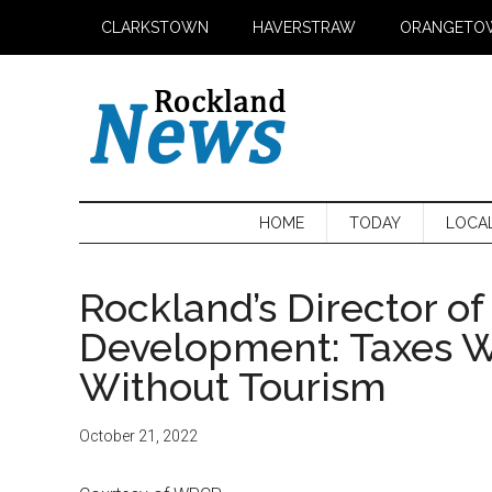
Skip
Skip
Skip
CLARKSTOWN
HAVERSTRAW
ORANGETO
to
to
to
main
secondary
primary
content
menu
sidebar
HOME
TODAY
LOCA
Rockland’s Director o
Development: Taxes W
Without Tourism
October 21, 2022