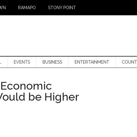
WN
RAMAPO
STONY POINT
L
EVENTS
BUSINESS
ENTERTAINMENT
COUNT
f Economic
ould be Higher