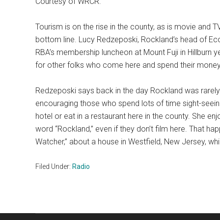
Courtesy of WRCR.
Tourism is on the rise in the county, as is movie and TV
bottom line. Lucy Redzeposki, Rockland’s head of Ec
RBA’s membership luncheon at Mount Fuji in Hillburn ye
for other folks who come here and spend their mone
Redzeposki says back in the day Rockland was rarely 
encouraging those who spend lots of time sight-seeing 
hotel or eat in a restaurant here in the county. She e
word “Rockland,” even if they don’t film here. That hap
Watcher,” about a house in Westfield, New Jersey, wh
Filed Under:
Radio