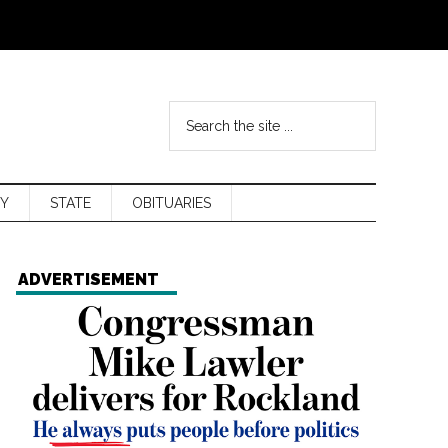
Y
STATE
OBITUARIES
ADVERTISEMENT