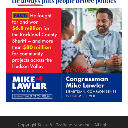
Copyright © 2026 ·
Rock
land News Inc. · All rights