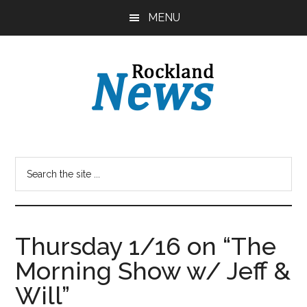
Skip
Skip
MENU
to
to
main
primary
content
sidebar
Thursday 1/16 on “The
Morning Show w/ Jeff &
Will”