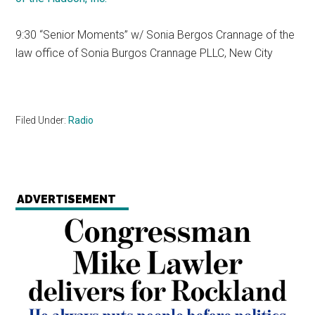
9:30 “Senior Moments” w/ Sonia Bergos Crannage of the
law office of Sonia Burgos Crannage PLLC, New City
Filed Under:
Radio
ADVERTISEMENT