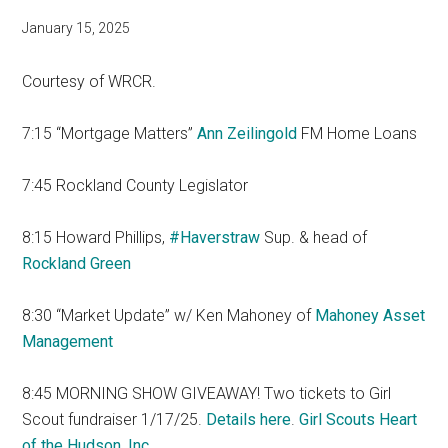
January 15, 2025
Courtesy of WRCR.
7:15 “Mortgage Matters”
Ann Zeilingold
FM Home Loans
7:45 Rockland County Legislator
8:15 Howard Phillips,
#Haverstraw
Sup. & head of
Rockland Green
8:30 “Market Update” w/ Ken Mahoney of
Mahoney Asset
Management
8:45 MORNING SHOW GIVEAWAY! Two tickets to Girl
Scout fundraiser 1/17/25.
Details here
.
Girl Scouts Heart
of the Hudson, Inc.