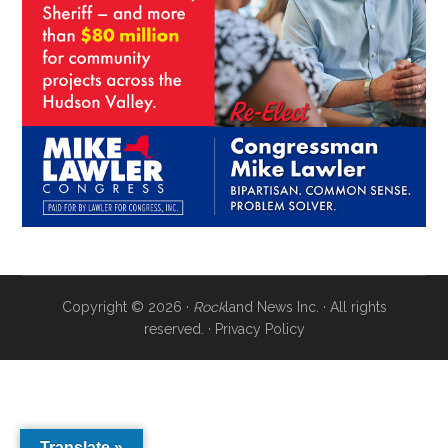
Copyright © 2026 ·
Rock
land News Inc. · All rights
reserved. ·
Privacy Policy
Translate »