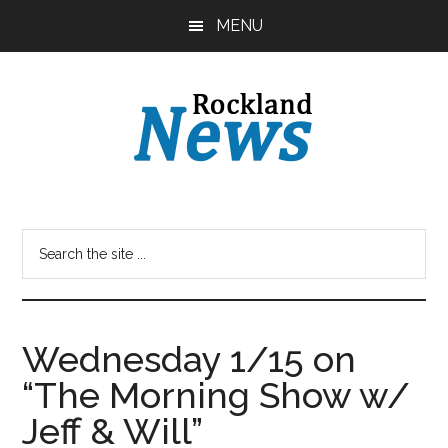
Skip
Skip
MENU
to
to
main
primary
content
sidebar
Wednesday 1/15 on
“The Morning Show w/
Jeff & Will”