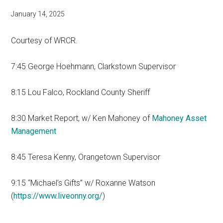
January 14, 2025
Courtesy of WRCR.
7:45 George Hoehmann, Clarkstown Supervisor
8:15 Lou Falco, Rockland County Sheriff
8:30 Market Report, w/ Ken Mahoney of
Mahoney Asset
Management
8:45 Teresa Kenny, Orangetown Supervisor
9:15 “Michael’s Gifts” w/ Roxanne Watson
(
https://www.liveonny.org/
)