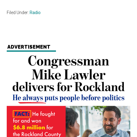
Filed Under:
Radio
ADVERTISEMENT