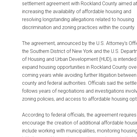
settlement agreement with Rockland County aimed a
increasing the availability of affordable housing and
resolving longstanding allegations related to housing
discrimination and zoning practices within the county.
The agreement, announced by the U.S. Attorney’s Offi
the Southern District of New York and the U.S. Depar
of Housing and Urban Development (HUD), is intended
expand housing opportunities in Rockland County ove
coming years while avoiding further litigation between
county and federal authorities. Officials said the sett
follows years of negotiations and investigations invo
zoning policies, and access to affordable housing opt
According to federal officials, the agreement require
encourage the creation of additional affordable hous
include working with municipalities, monitoring housin