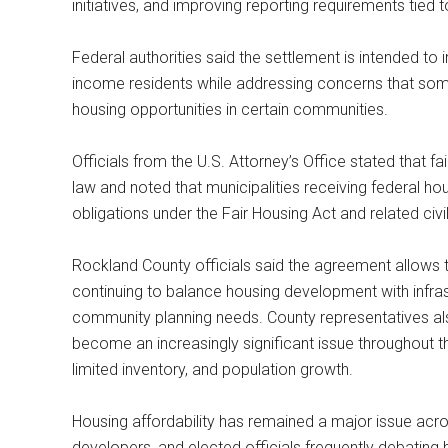
initiatives, and improving reporting requirements tied 
Federal authorities said the settlement is intended t
income residents while addressing concerns that som
housing opportunities in certain communities.
Officials from the U.S. Attorney’s Office stated that f
law and noted that municipalities receiving federal ho
obligations under the Fair Housing Act and related civil
Rockland County officials said the agreement allows
continuing to balance housing development with infras
community planning needs. County representatives also
become an increasingly significant issue throughout t
limited inventory, and population growth.
Housing affordability has remained a major issue acro
developers, and elected officials frequently debating 