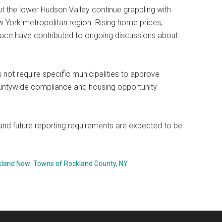
he lower Hudson Valley continue grappling with
 York metropolitan region. Rising home prices,
ace have contributed to ongoing discussions about
.
 not require specific municipalities to approve
ountywide compliance and housing opportunity
 and future reporting requirements are expected to be
kland Now
,
Towns of Rockland County, NY