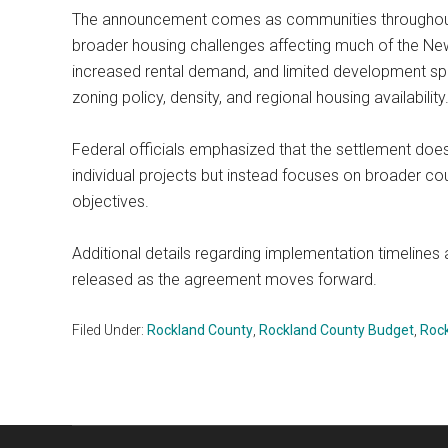
The announcement comes as communities throughout t
broader housing challenges affecting much of the New
increased rental demand, and limited development sp
zoning policy, density, and regional housing availability
Federal officials emphasized that the settlement does
individual projects but instead focuses on broader c
objectives.
Additional details regarding implementation timelines
released as the agreement moves forward.
Filed Under:
Rockland County
,
Rockland County Budget
,
Roc