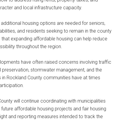
cter and local infrastructure capacity.
t additional housing options are needed for seniors,
bilities, and residents seeking to remain in the county
 that expanding affordable housing can help reduce
bility throughout the region.
opments have often raised concerns involving traffic
al preservation, stormwater management, and the
 in Rockland County communities have at times
rticipation.
ounty will continue coordinating with municipalities
 future affordable housing projects and fair housing
ight and reporting measures intended to track the