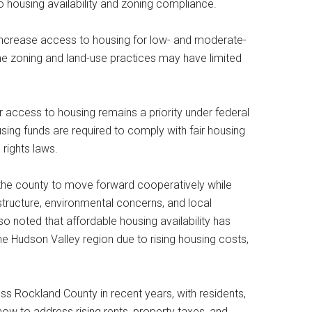
to housing availability and zoning compliance.
o increase access to housing for low- and moderate-
e zoning and land-use practices may have limited
air access to housing remains a priority under federal
using funds are required to comply with fair housing
 rights laws.
 the county to move forward cooperatively while
tructure, environmental concerns, and local
 noted that affordable housing availability has
he Hudson Valley region due to rising housing costs,
ss Rockland County in recent years, with residents,
how to address rising rents, property taxes, and