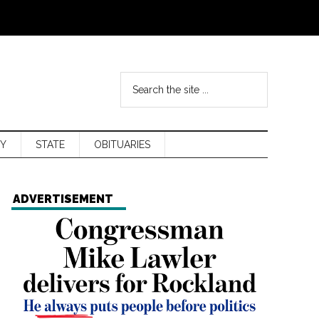
Y
STATE
OBITUARIES
ADVERTISEMENT