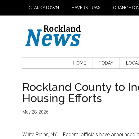
Skip
Skip
Skip
CLARKSTOWN
HAVERSTRAW
ORANGETO
to
to
to
main
secondary
primary
content
menu
sidebar
HOME
TODAY
LOCA
Rockland County to In
Housing Efforts
May 28, 2026
White Plains, NY — Federal officials have announced 