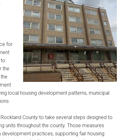
t
ce for
tment
 to
r the
 the
lement
lving local housing development patterns, municipal
ions.
s Rockland County to take several steps designed to
ing units throughout the county. Those measures
g development practices, supporting fair housing