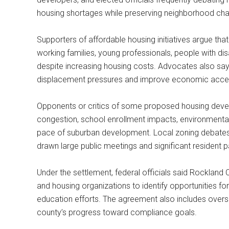
housing shortages while preserving neighborhood chara
Supporters of affordable housing initiatives argue tha
working families, young professionals, people with disa
despite increasing housing costs. Advocates also say
displacement pressures and improve economic accessi
Opponents or critics of some proposed housing devel
congestion, school enrollment impacts, environment
pace of suburban development. Local zoning debates
drawn large public meetings and significant resident pa
Under the settlement, federal officials said Rockland C
and housing organizations to identify opportunities for
education efforts. The agreement also includes overs
county’s progress toward compliance goals.