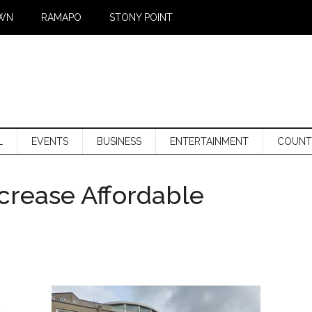
WN
RAMAPO
STONY POINT
L
EVENTS
BUSINESS
ENTERTAINMENT
COUNT
crease Affordable
a