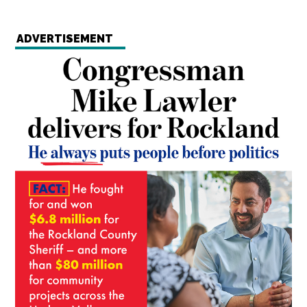
ADVERTISEMENT