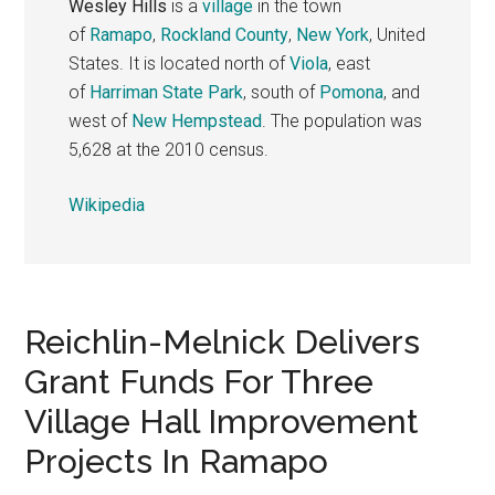
Wesley Hills
is a
village
in the town
of
Ramapo
,
Rockland County
,
New York
, United
States. It is located north of
Viola
, east
of
Harriman State Park
, south of
Pomona
, and
west of
New Hempstead
. The population was
5,628 at the 2010 census.
Wikipedia
Reichlin-Melnick Delivers
Grant Funds For Three
Village Hall Improvement
Projects In Ramapo