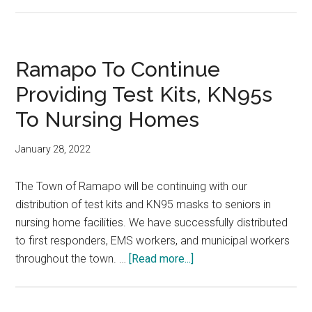
Ramapo To Continue
Providing Test Kits, KN95s
To Nursing Homes
January 28, 2022
The Town of Ramapo will be continuing with our
distribution of test kits and KN95 masks to seniors in
nursing home facilities. We have successfully distributed
to first responders, EMS workers, and municipal workers
throughout the town. …
[Read more...]