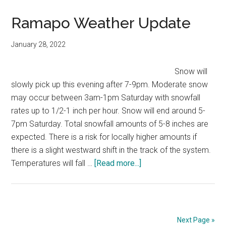
Ramapo Weather Update
January 28, 2022
Snow will
slowly pick up this evening after 7-9pm. Moderate snow
may occur between 3am-1pm Saturday with snowfall
rates up to 1/2-1 inch per hour. Snow will end around 5-
7pm Saturday. Total snowfall amounts of 5-8 inches are
expected. There is a risk for locally higher amounts if
there is a slight westward shift in the track of the system.
Temperatures will fall …
[Read more...]
Next Page »