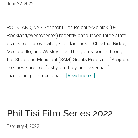
June 22, 2022
ROCKLAND, NY - Senator Elijah Reichlin-Melnick (D-
Rockland/Westchester) recently announced three state
grants to improve village hall facilities in Chestnut Ridge,
Montebello, and Wesley Hills. The grants come through
the State and Municipal (SAM) Grants Program. “Projects
like these are not flashy, but they are essential for
maintaining the municipal …
[Read more...]
Phil Tisi Film Series 2022
February 4, 2022