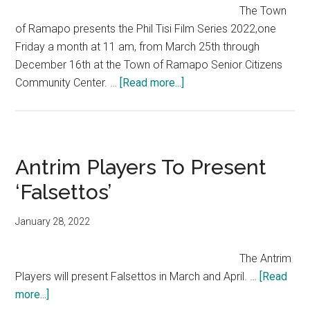
The Town
of Ramapo presents the Phil Tisi Film Series 2022,one
Friday a month at 11 am, from March 25th through
December 16th at the Town of Ramapo Senior Citizens
Community Center. …
[Read more...]
Antrim Players To Present
‘Falsettos’
January 28, 2022
The Antrim
Players will present Falsettos in March and April. …
[Read
more...]