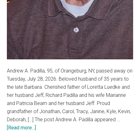
Andrew A. Padilla, 95, of Orangeburg, NY, passed away on
Tuesday, July 28, 2026. Beloved husband of 35 years to
the late Barbara. Cherished father of Loretta Luedke and
her husband Jeff, Richard Padilla and his wife Marianne
and Patricia Beam and her husband Jeff. Proud
grandfather of Jonathan, Carol, Tracy, Janine, Kyle, Kevin,
Deborah, […] The post Andrew A. Padilla appeared …
[Read more...]