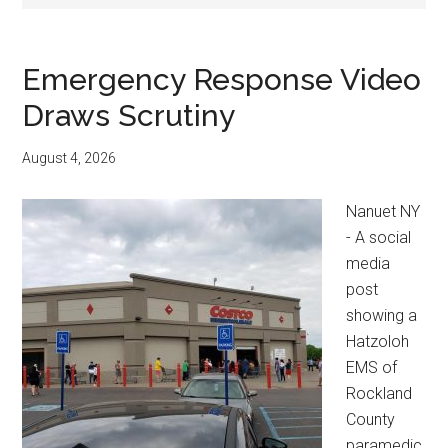
Emergency Response Video
Draws Scrutiny
August 4, 2026
Nanuet NY
- A social
media
post
showing a
Hatzoloh
EMS of
Rockland
County
paramedic