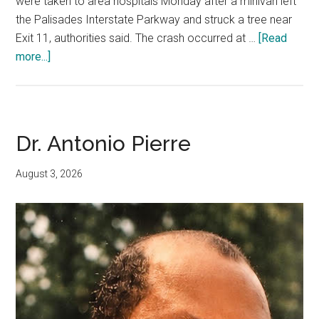
were taken to area hospitals Monday after a minivan left
the Palisades Interstate Parkway and struck a tree near
Exit 11, authorities said. The crash occurred at …
[Read
more...]
Dr. Antonio Pierre
August 3, 2026