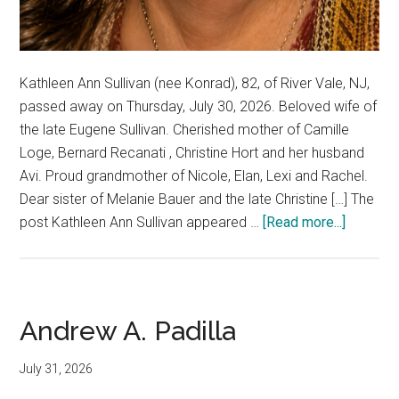
Kathleen Ann Sullivan (nee Konrad), 82, of River Vale, NJ,
passed away on Thursday, July 30, 2026. Beloved wife of
the late Eugene Sullivan. Cherished mother of Camille
Loge, Bernard Recanati , Christine Hort and her husband
Avi. Proud grandmother of Nicole, Elan, Lexi and Rachel.
Dear sister of Melanie Bauer and the late Christine […] The
post Kathleen Ann Sullivan appeared …
[Read more...]
Andrew A. Padilla
July 31, 2026