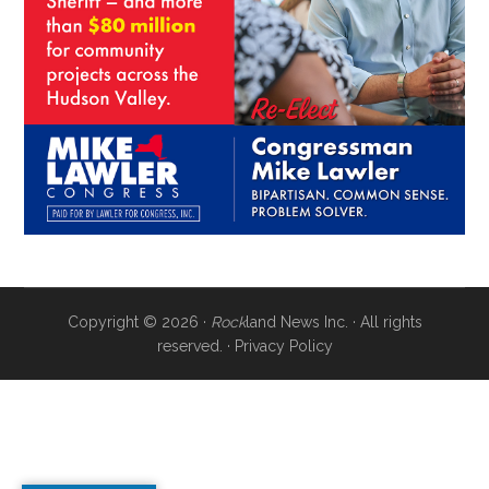
Copyright © 2026 ·
Rock
land News Inc. · All rights
reserved. ·
Privacy Policy