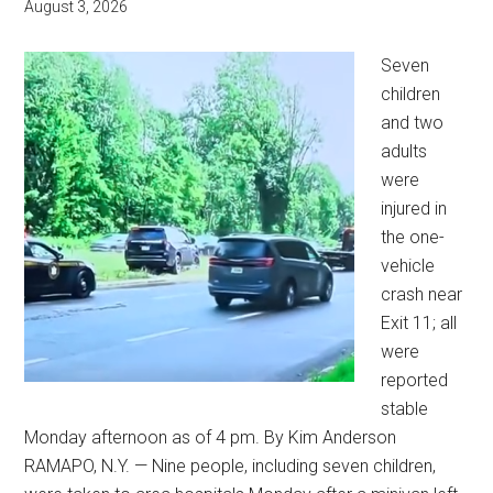
August 3, 2026
Seven
children
and two
adults
were
injured in
the one-
vehicle
crash near
Exit 11; all
were
reported
stable
Monday afternoon as of 4 pm. By Kim Anderson
RAMAPO, N.Y. — Nine people, including seven children,