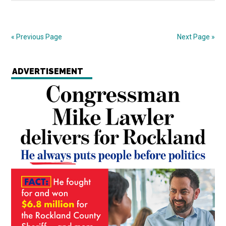
« Previous Page
Next Page »
ADVERTISEMENT