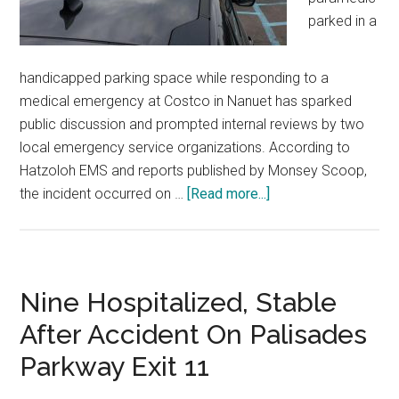
parked in a
handicapped parking space while responding to a
medical emergency at Costco in Nanuet has sparked
public discussion and prompted internal reviews by two
local emergency service organizations. According to
Hatzoloh EMS and reports published by Monsey Scoop,
the incident occurred on …
[Read more...]
Nine Hospitalized, Stable
After Accident On Palisades
Parkway Exit 11