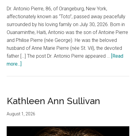
Dr. Antonio Pierre, 86, of Orangeburg, New York,
affectionately known as “Toto”, passed away peacefully
surrounded by his loving family on July 30, 2026. Born in
Ouanaminthe, Haiti, Antonio was the son of Antoine Pierre
and Philise Pierre (née George). He was the beloved
husband of Anne Marie Pierre (née St. Vil), the devoted
father […] The post Dr. Antonio Pierre appeared …
[Read
more...]
Kathleen Ann Sullivan
August 1, 2026