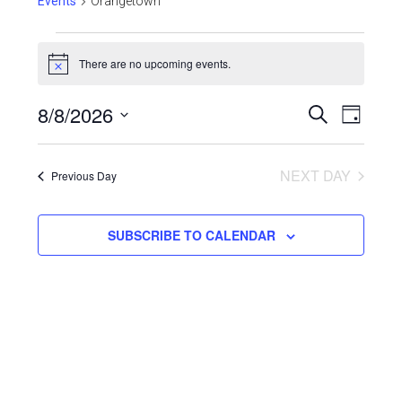
Events
Orangetown
There are no upcoming events.
Notice
Even
8/8/2026
Events
SEARCH
DAY
View
Select
Search
Navi
date.
NEXT DAY
and
Previous Day
Views
SUBSCRIBE TO CALENDAR
Navigat