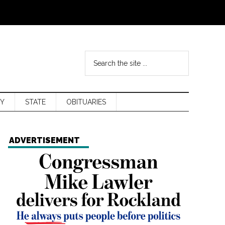
Y
STATE
OBITUARIES
ADVERTISEMENT