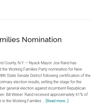
milies Nomination
nd County, N.Y. — Nyack Mayor Joe Rand has
 the Working Families Party nomination for New
38th State Senate District following certification of the
 primary election results, setting the stage for the
er general election against incumbent Republican
en. Bill Weber. Rand received approximately 61% of
e in the Working Families …
[Read more...]