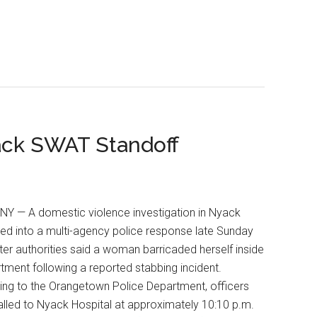
ack SWAT Standoff
NY — A domestic violence investigation in Nyack
ed into a multi-agency police response late Sunday
fter authorities said a woman barricaded herself inside
tment following a reported stabbing incident.
ng to the Orangetown Police Department, officers
lled to Nyack Hospital at approximately 10:10 p.m.