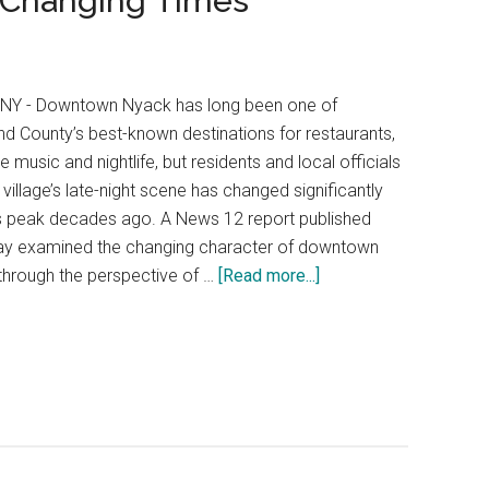
o Changing Times
 NY - Downtown Nyack has long been one of
d County’s best-known destinations for restaurants,
ve music and nightlife, but residents and local officials
 village’s late-night scene has changed significantly
s peak decades ago. A News 12 report published
ay examined the changing character of downtown
hrough the perspective of …
[Read more...]