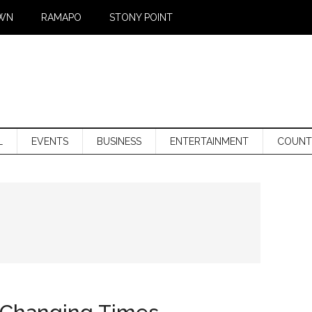
WN
RAMAPO
STONY POINT
L
EVENTS
BUSINESS
ENTERTAINMENT
COUNT