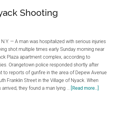
Nyack Shooting
N.Y. — A man was hospitalized with serious injuries
eing shot multiple times early Sunday morning near
ack Plaza apartment complex, according to
ties. Orangetown police responded shortly after
t to reports of gunfire in the area of Depew Avenue
th Franklin Street in the Village of Nyack. When
s arrived, they found a man lying …
[Read more...]