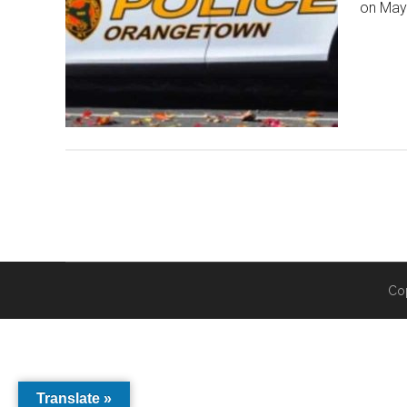
on May 
Co
Translate »