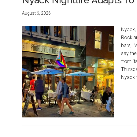
Nyack Nightlife Adapts T
August 6, 2026
Nyack,
Rocklan
bars, li
say the
from it
Thursd
Nyack t