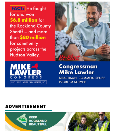
ADVERTISEMENT