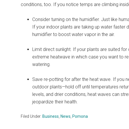
conditions, too. If you notice temps are climbing inside
Consider turning on the humidifier. Just like hum
If your indoor plants are taking up water faster 
humidifier to boost water vapor in the air.
Limit direct sunlight. If your plants are suited for
extreme heatwave in which case you want to re
watering.
Save re-potting for after the heat wave. If you n
outdoor plants—hold off until temperatures retu
levels, and drier conditions, heat waves can str
jeopardize their health.
Filed Under:
Business
,
News
,
Pomona