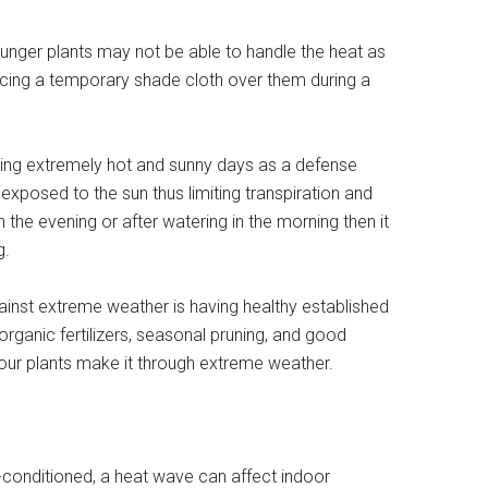
ounger plants may not be able to handle the heat as
acing a temporary shade cloth over them during a
ring extremely hot and sunny days as a defense
xposed to the sun thus limiting transpiration and
n the evening or after watering in the morning then it
g.
gainst extreme weather is having healthy established
 organic fertilizers, seasonal pruning, and good
our plants make it through extreme weather.
-conditioned, a heat wave can affect indoor