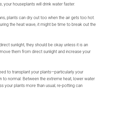
, your houseplants will drink water faster.
ans, plants can dry out too when the air gets too hot.
during the heat wave, it might be time to break out the
 direct sunlight, they should be okay unless it is an
move them from direct sunlight and increase your
eed to transplant your plants—particularly your
rn to normal. Between the extreme heat, lower water
ess your plants more than usual; re-potting can