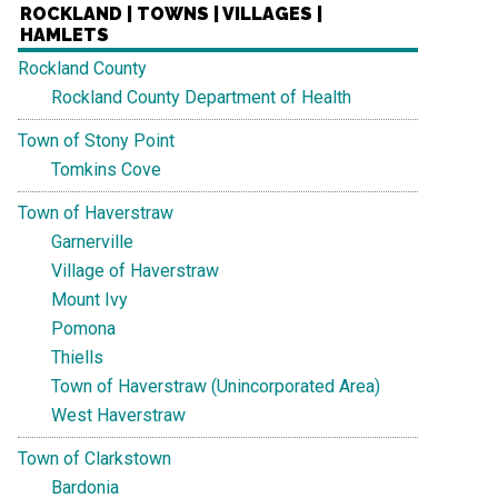
ROCKLAND | TOWNS | VILLAGES |
HAMLETS
Rockland County
Rockland County Department of Health
Town of Stony Point
Tomkins Cove
Town of Haverstraw
Garnerville
Village of Haverstraw
Mount Ivy
Pomona
Thiells
Town of Haverstraw (Unincorporated Area)
West Haverstraw
Town of Clarkstown
Bardonia