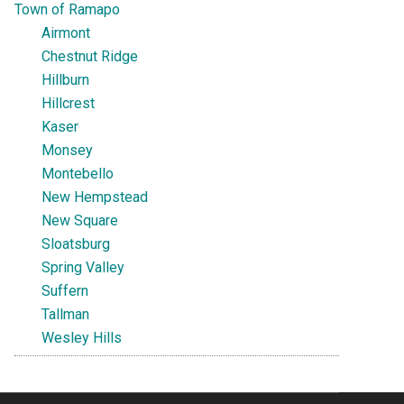
Town of Ramapo
Airmont
Chestnut Ridge
Hillburn
Hillcrest
Kaser
Monsey
Montebello
New Hempstead
New Square
Sloatsburg
Spring Valley
Suffern
Tallman
Wesley Hills