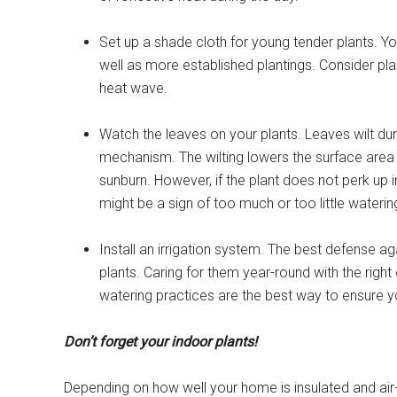
Set up a shade cloth for young tender plants. Y
well as more established plantings. Consider pl
heat wave.
Watch the leaves on your plants. Leaves wilt du
mechanism. The wilting lowers the surface area e
sunburn. However, if the plant does not perk up i
might be a sign of too much or too little waterin
Install an irrigation system. The best defense a
plants. Caring for them year-round with the right
watering practices are the best way to ensure y
Don’t forget your indoor plants!
Depending on how well your home is insulated and air