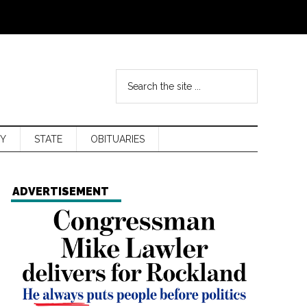
Y
STATE
OBITUARIES
ADVERTISEMENT