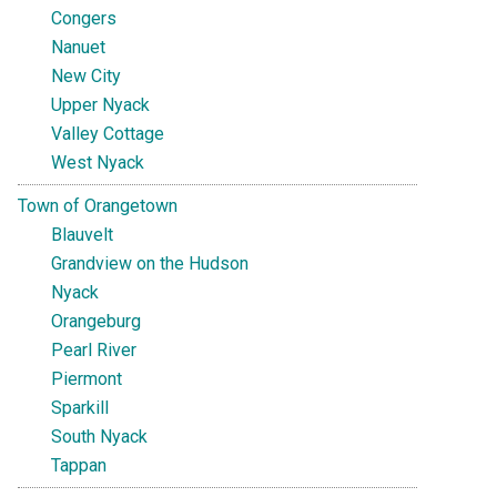
Congers
Nanuet
New City
Upper Nyack
Valley Cottage
West Nyack
Town of Orangetown
Blauvelt
Grandview on the Hudson
Nyack
Orangeburg
Pearl River
Piermont
Sparkill
South Nyack
Tappan