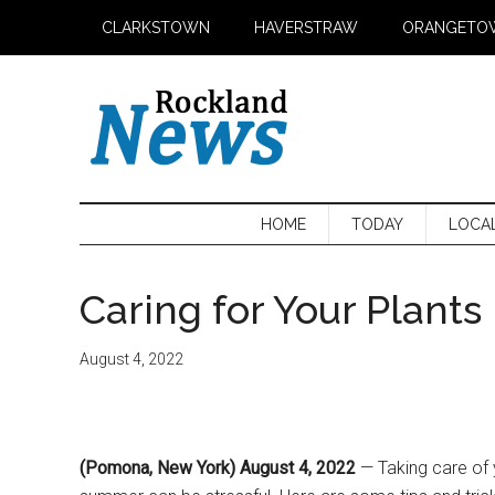
Skip
Skip
Skip
CLARKSTOWN
HAVERSTRAW
ORANGETO
to
to
to
main
secondary
primary
content
menu
sidebar
HOME
TODAY
LOCA
Caring for Your Plant
August 4, 2022
(Pomona, New York) August 4, 2022
— Taking care of 