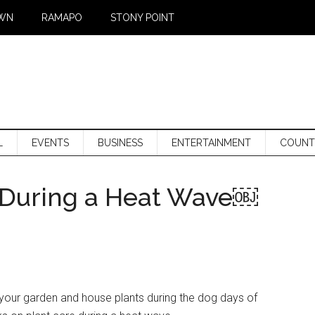
WN
RAMAPO
STONY POINT
L
EVENTS
BUSINESS
ENTERTAINMENT
COUNT
s During a Heat Wave￼
your garden and house plants during the dog days of