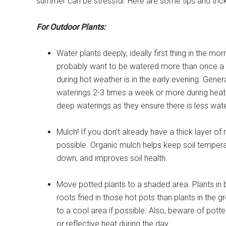
summer can be stressful. Here are some tips and trick
For Outdoor Plants:
Water plants deeply, ideally first thing in the mor
probably want to be watered more than once a d
during hot weather is in the early evening. Gener
waterings 2-3 times a week or more during heat 
deep waterings as they ensure there is less wate
Mulch! If you don’t already have a thick layer o
possible. Organic mulch helps keep soil temper
down, and improves soil health.
Move potted plants to a shaded area. Plants in b
roots fried in those hot pots than plants in the
to a cool area if possible. Also, beware of potte
or reflective heat during the day.