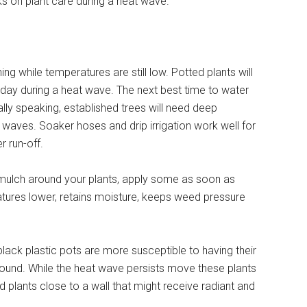
s on plant care during a heat wave.
ning while temperatures are still low. Potted plants will
ay during a heat wave. The next best time to water
ally speaking, established trees will need deep
waves. Soaker hoses and drip irrigation work well for
r run-off.
f mulch around your plants, apply some as soon as
atures lower, retains moisture, keeps weed pressure
lack plastic pots are more susceptible to having their
 ground. While the heat wave persists move these plants
d plants close to a wall that might receive radiant and