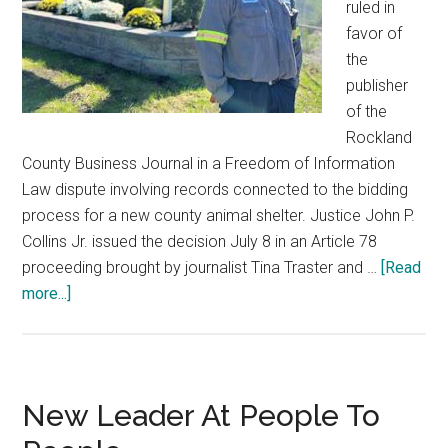
ruled in
favor of
the
publisher
of the
Rockland
County Business Journal in a Freedom of Information
Law dispute involving records connected to the bidding
process for a new county animal shelter. Justice John P.
Collins Jr. issued the decision July 8 in an Article 78
proceeding brought by journalist Tina Traster and …
[Read
more...]
New Leader At People To