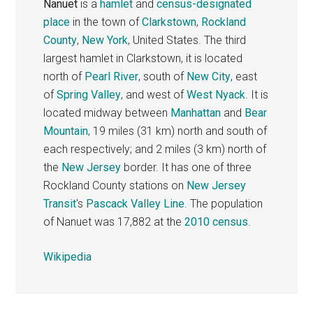
Nanuet
is a
hamlet
and
census-designated
place
in the town of
Clarkstown
,
Rockland
County
,
New York
, United States. The third
largest hamlet in Clarkstown, it is located
north of
Pearl River
, south of
New City
, east
of
Spring Valley
, and west of
West Nyack
. It is
located midway between
Manhattan
and
Bear
Mountain
, 19 miles (31 km) north and south of
each respectively; and 2 miles (3 km) north of
the
New Jersey
border. It has one of three
Rockland County stations on
New Jersey
Transit
's
Pascack Valley Line
. The population
of Nanuet was 17,882 at the
2010 census
.
Wikipedia