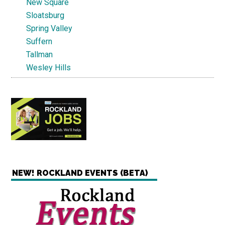
New Square
Sloatsburg
Spring Valley
Suffern
Tallman
Wesley Hills
NEW! ROCKLAND EVENTS (BETA)