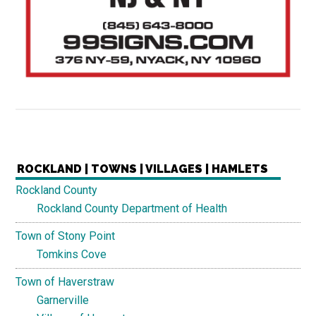
ROCKLAND | TOWNS | VILLAGES | HAMLETS
Rockland County
Rockland County Department of Health
Town of Stony Point
Tomkins Cove
Town of Haverstraw
Garnerville