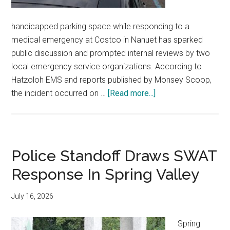
handicapped parking space while responding to a
medical emergency at Costco in Nanuet has sparked
public discussion and prompted internal reviews by two
local emergency service organizations. According to
Hatzoloh EMS and reports published by Monsey Scoop,
the incident occurred on …
[Read more...]
Police Standoff Draws SWAT
Response In Spring Valley
July 16, 2026
Spring