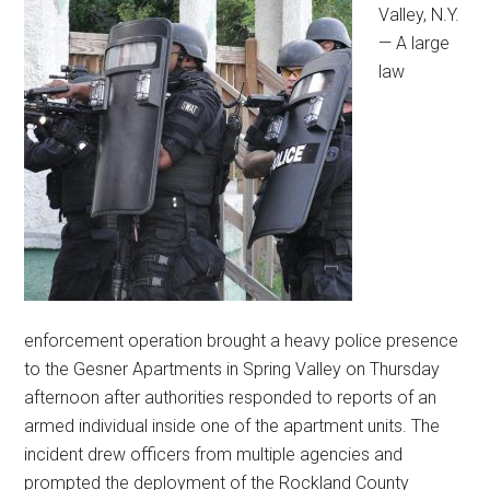
Valley, N.Y.
— A large
law
enforcement operation brought a heavy police presence
to the Gesner Apartments in Spring Valley on Thursday
afternoon after authorities responded to reports of an
armed individual inside one of the apartment units. The
incident drew officers from multiple agencies and
prompted the deployment of the Rockland County