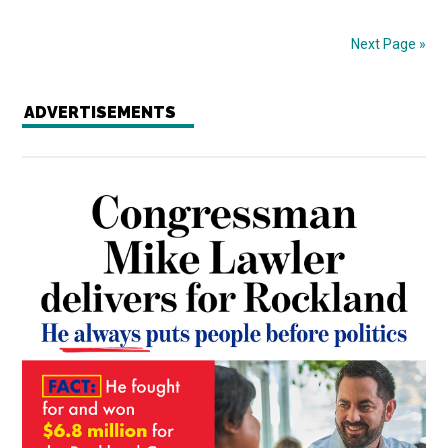
Next Page »
ADVERTISEMENTS