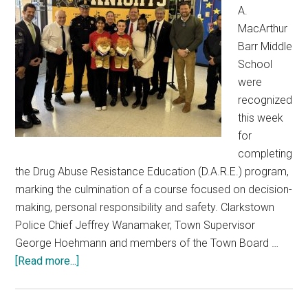
A.
MacArthur
Barr Middle
School
were
recognized
this week
for
completing
the Drug Abuse Resistance Education (D.A.R.E.) program,
marking the culmination of a course focused on decision-
making, personal responsibility and safety. Clarkstown
Police Chief Jeffrey Wanamaker, Town Supervisor
George Hoehmann and members of the Town Board …
[Read more...]