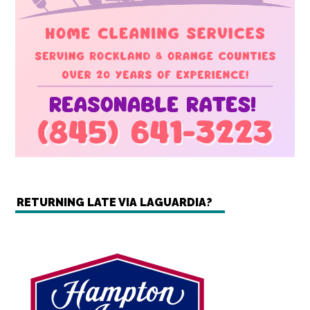
RETURNING LATE VIA LAGUARDIA?