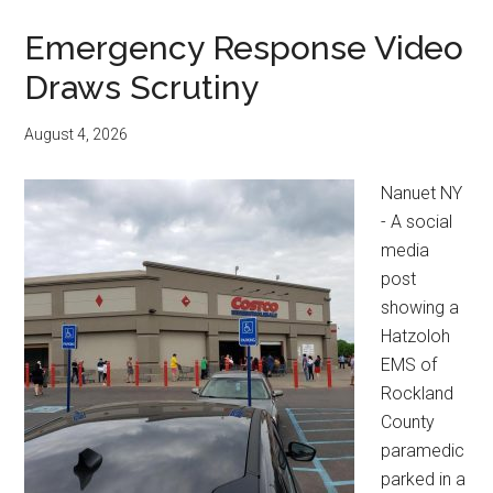
Emergency Response Video
Draws Scrutiny
August 4, 2026
Nanuet NY
- A social
media
post
showing a
Hatzoloh
EMS of
Rockland
County
paramedic
parked in a