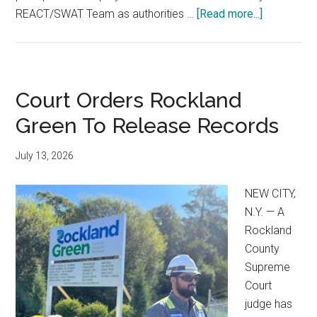
REACT/SWAT Team as authorities …
[Read more...]
Court Orders Rockland
Green To Release Records
July 13, 2026
NEW CITY,
N.Y. — A
Rockland
County
Supreme
Court
judge has