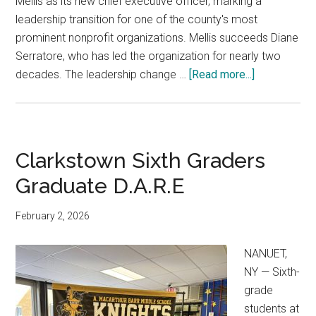
Mellis as its new chief executive officer, marking a
leadership transition for one of the county's most
prominent nonprofit organizations. Mellis succeeds Diane
Serratore, who has led the organization for nearly two
decades. The leadership change …
[Read more...]
Clarkstown Sixth Graders
Graduate D.A.R.E
February 2, 2026
NANUET,
NY — Sixth-
grade
students at