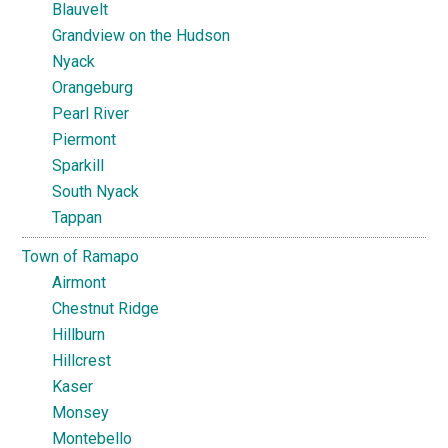
Blauvelt
Grandview on the Hudson
Nyack
Orangeburg
Pearl River
Piermont
Sparkill
South Nyack
Tappan
Town of Ramapo
Airmont
Chestnut Ridge
Hillburn
Hillcrest
Kaser
Monsey
Montebello