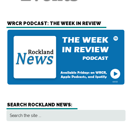
WRCR PODCAST: THE WEEK IN REVIEW
SEARCH ROCKLAND NEWS: