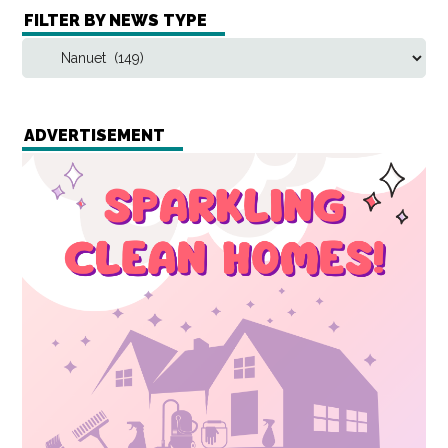
FILTER BY NEWS TYPE
ADVERTISEMENT