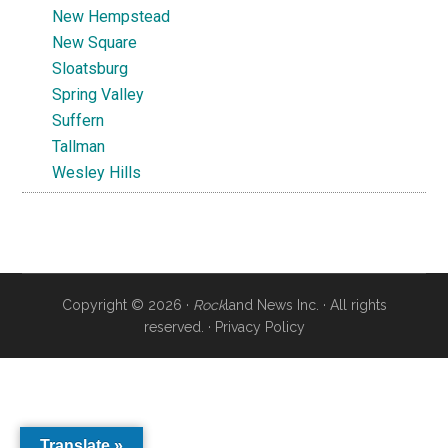
New Hempstead
New Square
Sloatsburg
Spring Valley
Suffern
Tallman
Wesley Hills
Copyright © 2026 ·
Rock
land News Inc. · All rights
reserved. ·
Privacy Policy
Translate »