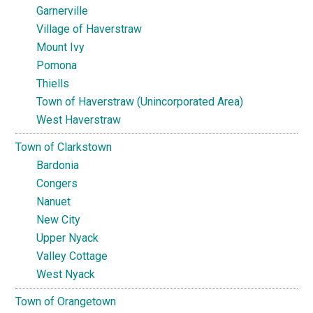
Garnerville
Village of Haverstraw
Mount Ivy
Pomona
Thiells
Town of Haverstraw (Unincorporated Area)
West Haverstraw
Town of Clarkstown
Bardonia
Congers
Nanuet
New City
Upper Nyack
Valley Cottage
West Nyack
Town of Orangetown