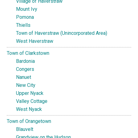
Village of Haverstraw
Mount Ivy
Pomona
Thiells
Town of Haverstraw (Unincorporated Area)
West Haverstraw
Town of Clarkstown
Bardonia
Congers
Nanuet
New City
Upper Nyack
Valley Cottage
West Nyack
Town of Orangetown
Blauvelt
Grandview on the Hudson