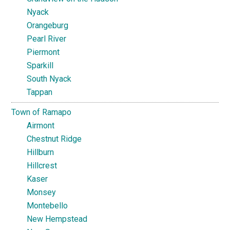
Nyack
Orangeburg
Pearl River
Piermont
Sparkill
South Nyack
Tappan
Town of Ramapo
Airmont
Chestnut Ridge
Hillburn
Hillcrest
Kaser
Monsey
Montebello
New Hempstead