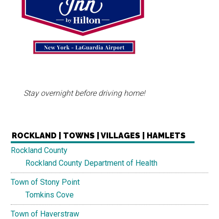
Stay overnight before driving home!
ROCKLAND | TOWNS | VILLAGES | HAMLETS
Rockland County
Rockland County Department of Health
Town of Stony Point
Tomkins Cove
Town of Haverstraw