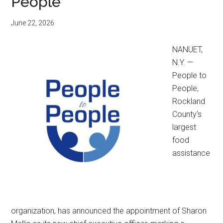
People
June 22, 2026
NANUET,
N.Y. —
People to
People,
Rockland
County's
largest
food
assistance
organization, has announced the appointment of Sharon