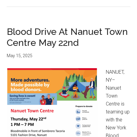
Blood Drive At Nanuet Town
Centre May 22nd
May 15, 2025
NANUET,
NY–
Nanuet
Town
Centre is
teaming up
with the
New York
Blood