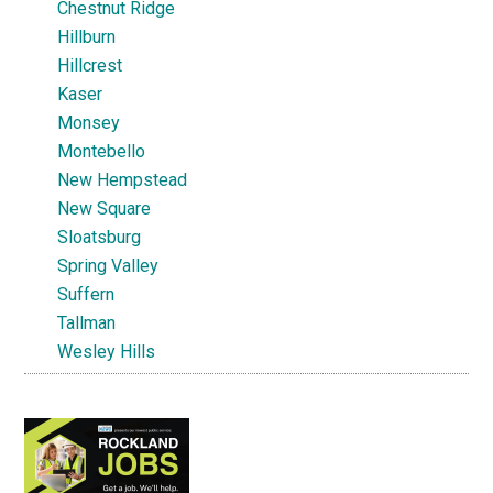
Chestnut Ridge
Hillburn
Hillcrest
Kaser
Monsey
Montebello
New Hempstead
New Square
Sloatsburg
Spring Valley
Suffern
Tallman
Wesley Hills