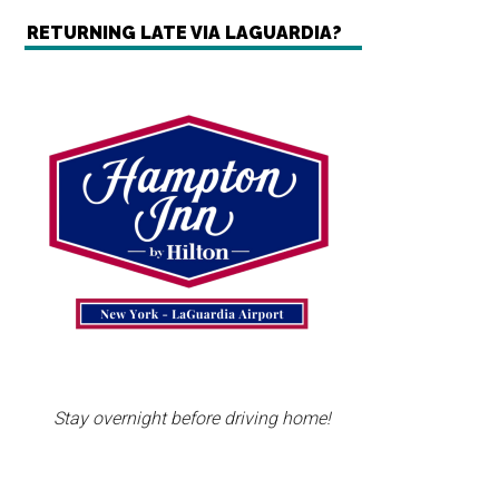
RETURNING LATE VIA LAGUARDIA?
Stay overnight before driving home!