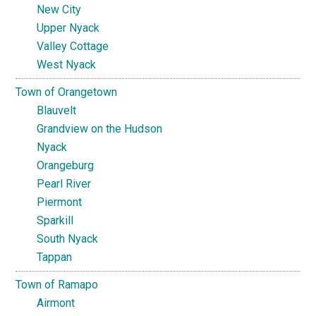
New City
Upper Nyack
Valley Cottage
West Nyack
Town of Orangetown
Blauvelt
Grandview on the Hudson
Nyack
Orangeburg
Pearl River
Piermont
Sparkill
South Nyack
Tappan
Town of Ramapo
Airmont