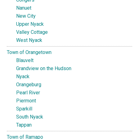
Nanuet
New City
Upper Nyack
Valley Cottage
West Nyack
Town of Orangetown
Blauvelt
Grandview on the Hudson
Nyack
Orangeburg
Pearl River
Piermont
Sparkill
South Nyack
Tappan
Town of Ramapo