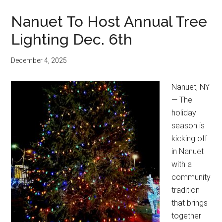
Nanuet To Host Annual Tree
Lighting Dec. 6th
December 4, 2025
Nanuet, NY
— The
holiday
season is
kicking off
in Nanuet
with a
community
tradition
that brings
together