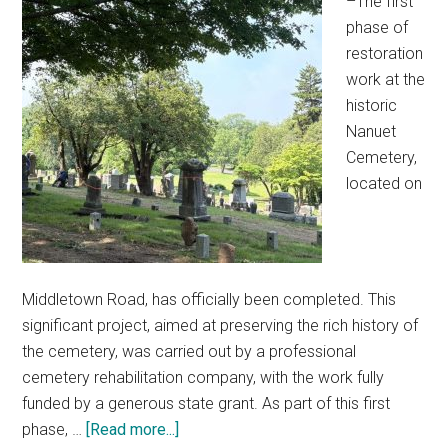
–The first
phase of
restoration
work at the
historic
Nanuet
Cemetery,
located on
Middletown Road, has officially been completed. This
significant project, aimed at preserving the rich history of
the cemetery, was carried out by a professional
cemetery rehabilitation company, with the work fully
funded by a generous state grant. As part of this first
phase, …
[Read more...]