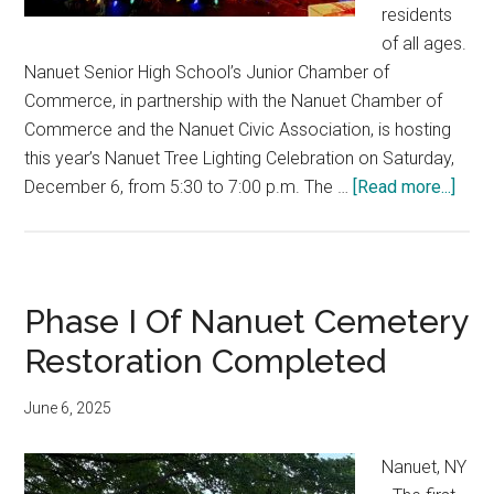
residents
of all ages.
Nanuet Senior High School’s Junior Chamber of
Commerce, in partnership with the Nanuet Chamber of
Commerce and the Nanuet Civic Association, is hosting
this year’s Nanuet Tree Lighting Celebration on Saturday,
December 6, from 5:30 to 7:00 p.m. The …
[Read more...]
Phase I Of Nanuet Cemetery
Restoration Completed
June 6, 2025
Nanuet, NY