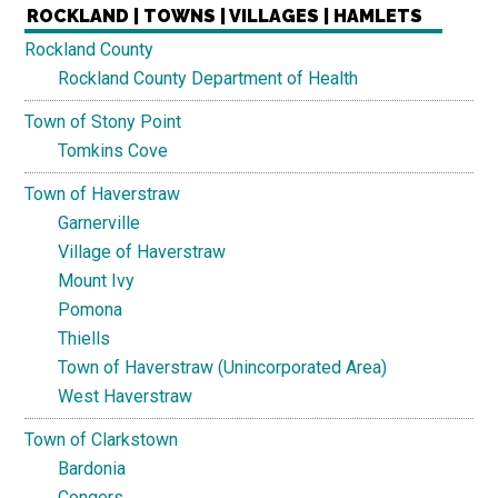
ROCKLAND | TOWNS | VILLAGES | HAMLETS
Rockland County
Rockland County Department of Health
Town of Stony Point
Tomkins Cove
Town of Haverstraw
Garnerville
Village of Haverstraw
Mount Ivy
Pomona
Thiells
Town of Haverstraw (Unincorporated Area)
West Haverstraw
Town of Clarkstown
Bardonia
Congers