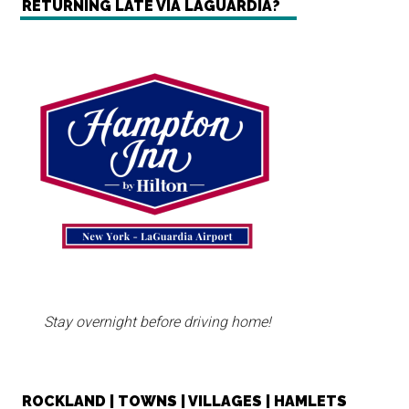
RETURNING LATE VIA LAGUARDIA?
Stay overnight before driving home!
ROCKLAND | TOWNS | VILLAGES | HAMLETS