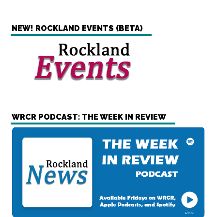
NEW! ROCKLAND EVENTS (BETA)
WRCR PODCAST: THE WEEK IN REVIEW