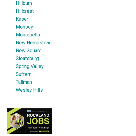
Hillburn
Hillcrest
Kaser
Monsey
Montebello
New Hempstead
New Square
Sloatsburg
Spring Valley
Suffern
Tallman
Wesley Hills