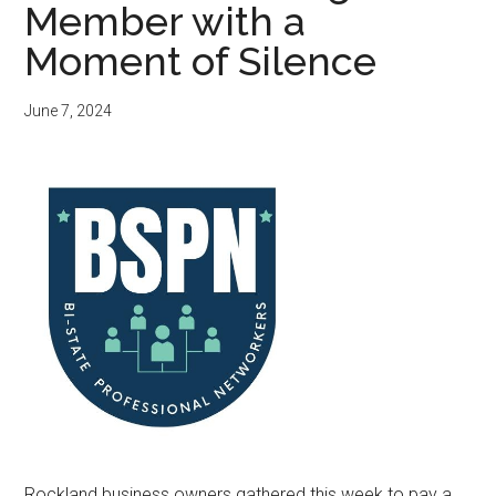
Member with a
Moment of Silence
June 7, 2024
Rockland business owners gathered this week to pay a