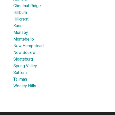
Chestnut Ridge
Hillburn
Hillcrest
Kaser
Monsey
Montebello
New Hempstead
New Square
Sloatsburg
Spring Valley
Suffern
Tallman
Wesley Hills