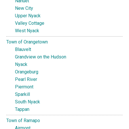
Nanuet
New City
Upper Nyack
Valley Cottage
West Nyack
Town of Orangetown
Blauvelt
Grandview on the Hudson
Nyack
Orangeburg
Pearl River
Piermont
Sparkill
South Nyack
Tappan
Town of Ramapo
Airmont