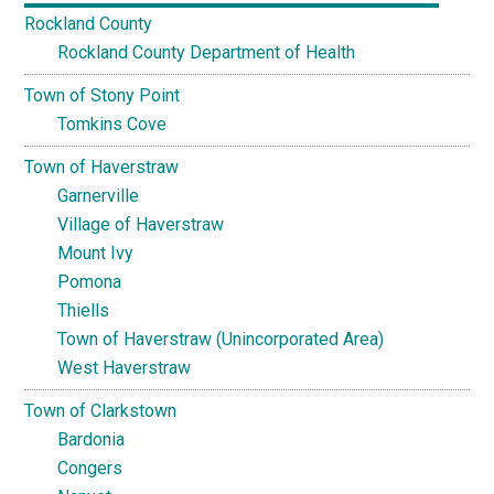
Rockland County
Rockland County Department of Health
Town of Stony Point
Tomkins Cove
Town of Haverstraw
Garnerville
Village of Haverstraw
Mount Ivy
Pomona
Thiells
Town of Haverstraw (Unincorporated Area)
West Haverstraw
Town of Clarkstown
Bardonia
Congers