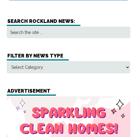
SEARCH ROCKLAND NEWS:
FILTER BY NEWS TYPE
ADVERTISEMENT