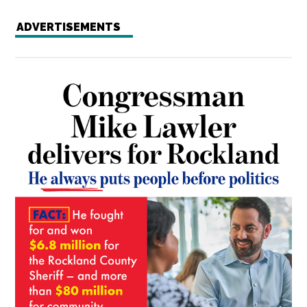
ADVERTISEMENTS