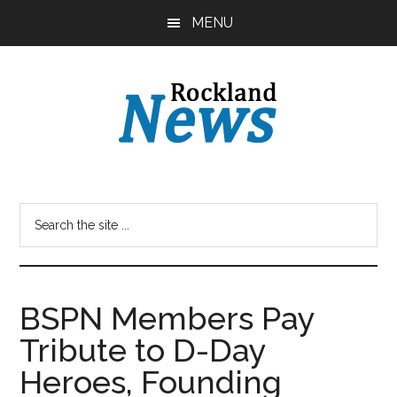
Skip
Skip
MENU
to
to
main
primary
content
sidebar
BSPN Members Pay
Tribute to D-Day
Heroes, Founding