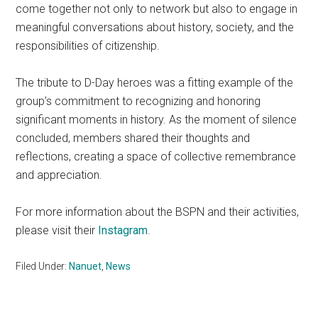
come together not only to network but also to engage in
meaningful conversations about history, society, and the
responsibilities of citizenship.
The tribute to D-Day heroes was a fitting example of the
group’s commitment to recognizing and honoring
significant moments in history. As the moment of silence
concluded, members shared their thoughts and
reflections, creating a space of collective remembrance
and appreciation.
For more information about the BSPN and their activities,
please visit their
Instagram
.
Filed Under:
Nanuet
,
News