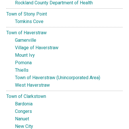
Rockland County Department of Health
Town of Stony Point
Tomkins Cove
Town of Haverstraw
Garnerville
Village of Haverstraw
Mount Ivy
Pomona
Thiells
Town of Haverstraw (Unincorporated Area)
West Haverstraw
Town of Clarkstown
Bardonia
Congers
Nanuet
New City