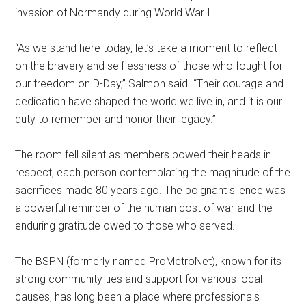
invasion of Normandy during World War II.
“As we stand here today, let’s take a moment to reflect
on the bravery and selflessness of those who fought for
our freedom on D-Day,” Salmon said. “Their courage and
dedication have shaped the world we live in, and it is our
duty to remember and honor their legacy.”
The room fell silent as members bowed their heads in
respect, each person contemplating the magnitude of the
sacrifices made 80 years ago. The poignant silence was
a powerful reminder of the human cost of war and the
enduring gratitude owed to those who served.
The BSPN (formerly named ProMetroNet), known for its
strong community ties and support for various local
causes, has long been a place where professionals