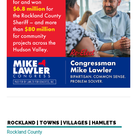
ROCKLAND | TOWNS | VILLAGES | HAMLETS
Rockland County