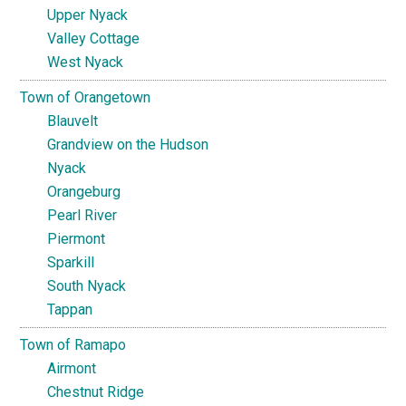
Upper Nyack
Valley Cottage
West Nyack
Town of Orangetown
Blauvelt
Grandview on the Hudson
Nyack
Orangeburg
Pearl River
Piermont
Sparkill
South Nyack
Tappan
Town of Ramapo
Airmont
Chestnut Ridge