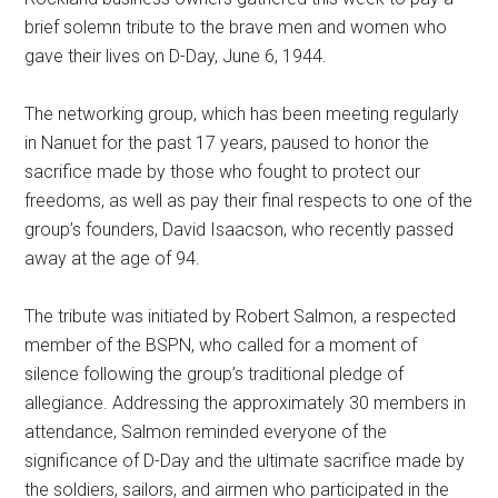
brief solemn tribute to the brave men and women who
gave their lives on D-Day, June 6, 1944.
The networking group, which has been meeting regularly
in Nanuet for the past 17 years, paused to honor the
sacrifice made by those who fought to protect our
freedoms, as well as pay their final respects to one of the
group’s founders, David Isaacson, who recently passed
away at the age of 94.
The tribute was initiated by Robert Salmon, a respected
member of the BSPN, who called for a moment of
silence following the group’s traditional pledge of
allegiance. Addressing the approximately 30 members in
attendance, Salmon reminded everyone of the
significance of D-Day and the ultimate sacrifice made by
the soldiers, sailors, and airmen who participated in the