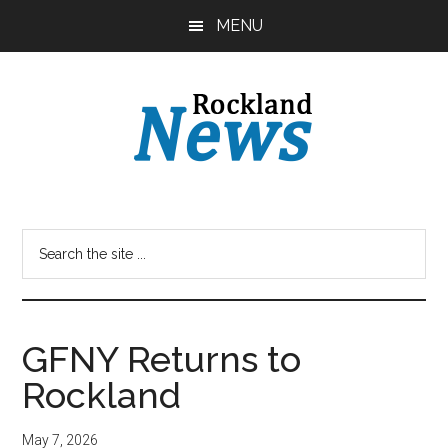
Skip
Skip
MENU
to
to
main
primary
content
sidebar
GFNY Returns to
Rockland
May 7, 2026