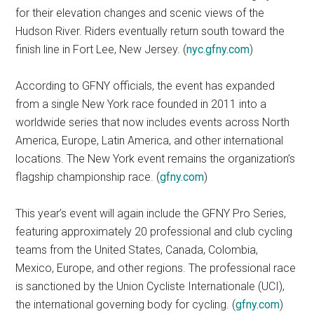
for their elevation changes and scenic views of the
Hudson River. Riders eventually return south toward the
finish line in Fort Lee, New Jersey. (
nyc.gfny.com
)
According to GFNY officials, the event has expanded
from a single New York race founded in 2011 into a
worldwide series that now includes events across North
America, Europe, Latin America, and other international
locations. The New York event remains the organization’s
flagship championship race. (
gfny.com
)
This year’s event will again include the GFNY Pro Series,
featuring approximately 20 professional and club cycling
teams from the United States, Canada, Colombia,
Mexico, Europe, and other regions. The professional race
is sanctioned by the Union Cycliste Internationale (UCI),
the international governing body for cycling. (
gfny.com
)