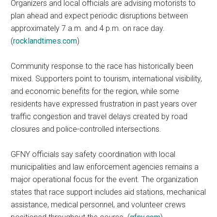
Organizers and local officials are advising motorists to
plan ahead and expect periodic disruptions between
approximately 7 a.m. and 4 p.m. on race day.
(
rocklandtimes.com
)
Community response to the race has historically been
mixed. Supporters point to tourism, international visibility,
and economic benefits for the region, while some
residents have expressed frustration in past years over
traffic congestion and travel delays created by road
closures and police-controlled intersections.
GFNY officials say safety coordination with local
municipalities and law enforcement agencies remains a
major operational focus for the event. The organization
states that race support includes aid stations, mechanical
assistance, medical personnel, and volunteer crews