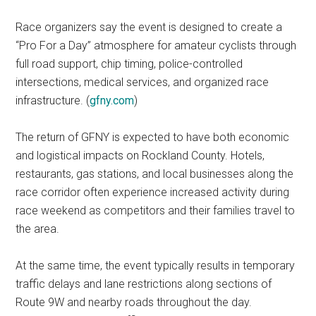
Race organizers say the event is designed to create a
“Pro For a Day” atmosphere for amateur cyclists through
full road support, chip timing, police-controlled
intersections, medical services, and organized race
infrastructure. (
gfny.com
)
The return of GFNY is expected to have both economic
and logistical impacts on Rockland County. Hotels,
restaurants, gas stations, and local businesses along the
race corridor often experience increased activity during
race weekend as competitors and their families travel to
the area.
At the same time, the event typically results in temporary
traffic delays and lane restrictions along sections of
Route 9W and nearby roads throughout the day.