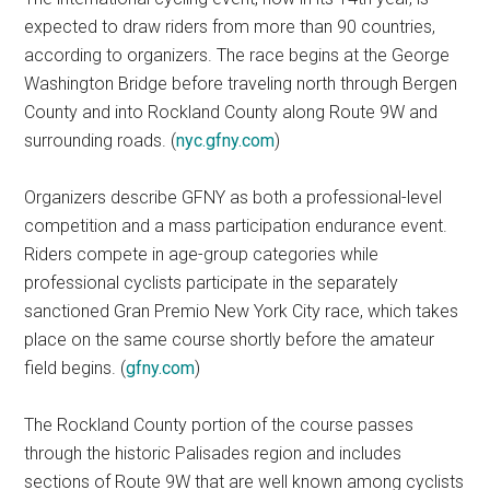
expected to draw riders from more than 90 countries,
according to organizers. The race begins at the George
Washington Bridge before traveling north through Bergen
County and into Rockland County along Route 9W and
surrounding roads. (
nyc.gfny.com
)
Organizers describe GFNY as both a professional-level
competition and a mass participation endurance event.
Riders compete in age-group categories while
professional cyclists participate in the separately
sanctioned Gran Premio New York City race, which takes
place on the same course shortly before the amateur
field begins. (
gfny.com
)
The Rockland County portion of the course passes
through the historic Palisades region and includes
sections of Route 9W that are well known among cyclists