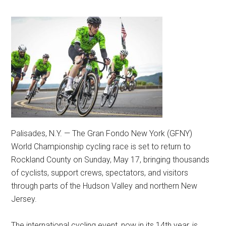
Palisades, N.Y. — The Gran Fondo New York (GFNY)
World Championship cycling race is set to return to
Rockland County on Sunday, May 17, bringing thousands
of cyclists, support crews, spectators, and visitors
through parts of the Hudson Valley and northern New
Jersey.
The international cycling event, now in its 14th year, is