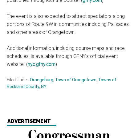
positioned throughout the course. (
gfny.com
)
The event is also expected to attract spectators along
portions of Route 9W in communities including Palisades
and other areas of Orangetown.
Additional information, including course maps and race
schedules, is available through GFNY’s official event
website. (
nyc.gfny.com
)
Filed Under:
Orangeburg
,
Town of Orangetown
,
Towns of
Rockland County, NY
ADVERTISEMENT