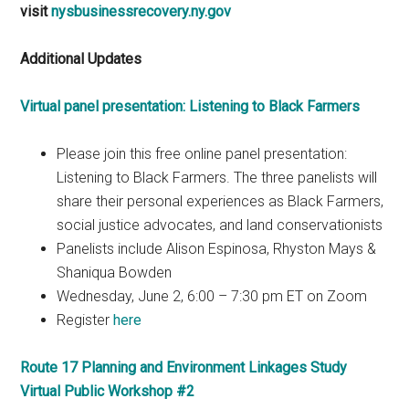
visit
nysbusinessrecovery.ny.gov
Additional Updates
Virtual panel presentation: Listening to Black Farmers
Please join this free online panel presentation:
Listening to Black Farmers. The three panelists will
share their personal experiences as Black Farmers,
social justice advocates, and land conservationists
Panelists include Alison Espinosa, Rhyston Mays &
Shaniqua Bowden
Wednesday, June 2, 6:00 – 7:30 pm ET on Zoom
Register
here
Route 17 Planning and Environment Linkages Study
Virtual Public Workshop #2