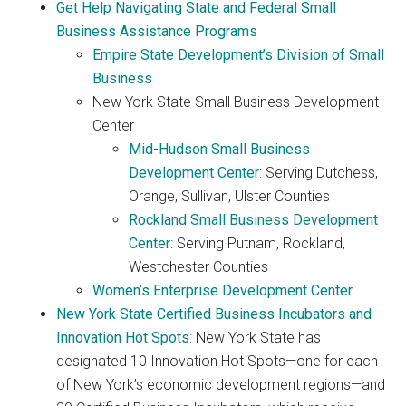
Get Help Navigating State and Federal Small
Business Assistance Programs
Empire State Development’s Division of Small
Business
New York State Small Business Development
Center
Mid-Hudson Small Business
Development Center
: Serving Dutchess,
Orange, Sullivan, Ulster Counties
Rockland Small Business Development
Center
: Serving Putnam, Rockland,
Westchester Counties
Women’s Enterprise Development Center
New York State Certified Business Incubators and
Innovation Hot Spots
: New York State has
designated 10 Innovation Hot Spots—one for each
of New York’s economic development regions—and