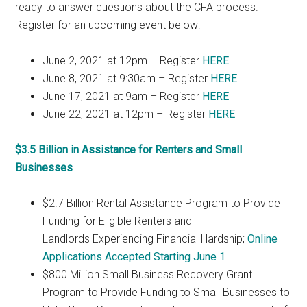
ready to answer questions about the CFA process.
Register for an upcoming event below:
June 2, 2021 at 12pm – Register
HERE
June 8, 2021 at 9:30am – Register
HERE
June 17, 2021 at 9am – Register
HERE
June 22, 2021 at 12pm – Register
HERE
$3.5 Billion in Assistance for Renters and Small
Businesses
$2.7 Billion Rental Assistance Program to Provide
Funding for Eligible Renters and
Landlords Experiencing Financial Hardship;
Online
Applications Accepted Starting June 1
$800 Million Small Business Recovery Grant
Program to Provide Funding to Small Businesses to