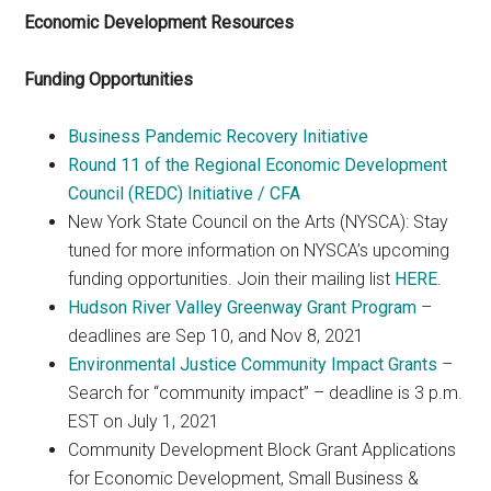
Economic Development Resources
Funding Opportunities
Business Pandemic Recovery Initiative
Round 11 of the Regional Economic Development
Council (REDC) Initiative / CFA
New York State Council on the Arts (NYSCA): Stay
tuned for more information on NYSCA’s upcoming
funding opportunities. Join their mailing list
HERE
.
Hudson River Valley Greenway Grant Program
–
deadlines are Sep 10, and Nov 8, 2021
Environmental Justice Community Impact Grants
–
Search for “community impact” – deadline is 3 p.m.
EST on July 1, 2021
Community Development Block Grant Applications
for Economic Development, Small Business &