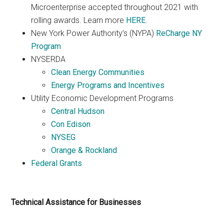
Microenterprise accepted throughout 2021 with
rolling awards. Learn more
HERE
.
New York Power Authority’s (NYPA)
ReCharge NY
Program
NYSERDA
Clean Energy Communities
Energy Programs and Incentives
Utility Economic Development Programs
Central Hudson
Con Edison
NYSEG
Orange & Rockland
Federal Grants
Technical Assistance for Businesses