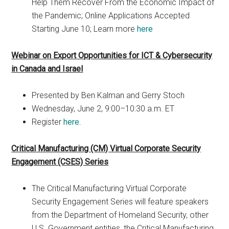
Help Them Recover From the Economic Impact of
the Pandemic; Online Applications Accepted
Starting June 10; Learn more
here
Webinar on Export Opportunities for ICT & Cybersecurity
in Canada and Israel
Presented by Ben Kalman and Gerry Stoch
Wednesday, June 2, 9:00–10:30 a.m. ET
Register
here
.
Critical Manufacturing (CM) Virtual Corporate Security
Engagement (CSES) Series
The Critical Manufacturing Virtual Corporate
Security Engagement Series will feature speakers
from the Department of Homeland Security, other
U.S. Government entities, the Critical Manufacturing