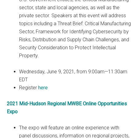
sector, state and local agencies, as well as the
private sector. Speakers at this event will address
topics including a Threat Brief: Critical Manufacturing
Sector, Framework for Identifying Cybersecurity by
Risks, Distribution and Supply Chain Challenges, and
Security Consideration to Protect Intellectual
Property.
Wednesday, June 9, 2021, from 9:00am—11:30am
EDT
Register
here
2021 Mid-Hudson Regional MWBE Online Opportunities
Expo
The expo will feature an online experience with
panel discussions, information on regional projects,