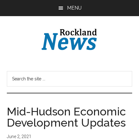
Skip
Skip
MENU
to
to
main
primary
content
sidebar
Mid-Hudson Economic
Development Updates
June 2, 2021