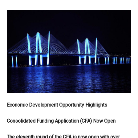
Economic Development Opportunity Highlights
Consolidated Funding Application (CFA) Now Open
The eleventh round of the CFA is now open with over