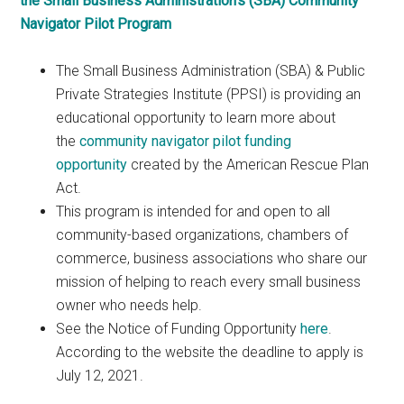
the Small Business Administration’s (SBA) Community
Navigator Pilot Program
The Small Business Administration (SBA) & Public
Private Strategies Institute (PPSI) is providing an
educational opportunity to learn more about
the
community navigator pilot funding
opportunity
created by the American Rescue Plan
Act.
This program is intended for and open to all
community-based organizations, chambers of
commerce, business associations who share our
mission of helping to reach every small business
owner who needs help.
See the Notice of Funding Opportunity
here
.
According to the website the deadline to apply is
July 12, 2021.