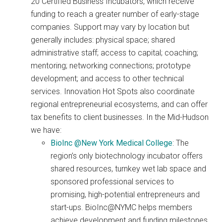
20 Certified Business Incubators, which receive
funding to reach a greater number of early-stage
companies. Support may vary by location but
generally includes: physical space; shared
administrative staff; access to capital; coaching;
mentoring; networking connections; prototype
development; and access to other technical
services. Innovation Hot Spots also coordinate
regional entrepreneurial ecosystems, and can offer
tax benefits to client businesses. In the Mid-Hudson
we have:
BioInc @New York Medical College
: The
region’s only biotechnology incubator offers
shared resources, turnkey wet lab space and
sponsored professional services to
promising, high-potential entrepreneurs and
start-ups. BioInc@NYMC helps members
achieve development and funding milestones.