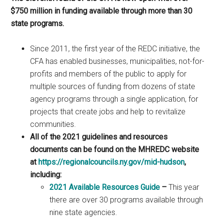
$750 million in funding available through more than 30
state programs.
Since 2011, the first year of the REDC initiative, the
CFA has enabled businesses, municipalities, not-for-
profits and members of the public to apply for
multiple sources of funding from dozens of state
agency programs through a single application, for
projects that create jobs and help to revitalize
communities.
All of the 2021 guidelines and resources
documents can be found on the MHREDC website
at
https://regionalcouncils.ny.gov/mid-hudson
,
including:
2021 Available Resources Guide
–
This year
there are over 30 programs available through
nine state agencies.