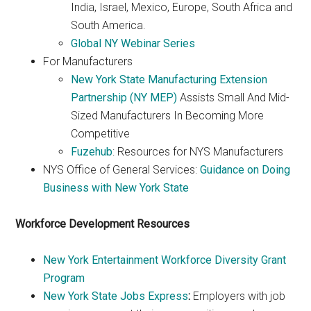
India, Israel, Mexico, Europe, South Africa and
South America.
Global NY Webinar Series
For Manufacturers
New York State Manufacturing Extension
Partnership (NY MEP)
Assists Small And Mid-
Sized Manufacturers In Becoming More
Competitive
Fuzehub
: Resources for NYS Manufacturers
NYS Office of General Services:
Guidance on Doing
Business with New York State
Workforce Development Resources
New York Entertainment Workforce Diversity Grant
Program
New York State Jobs Express
:
Employers with job