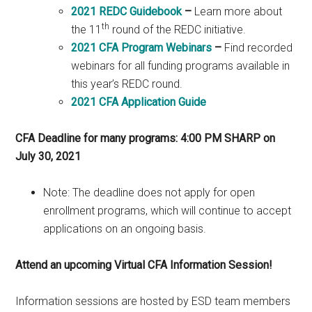
2021 REDC Guidebook
–
Learn more about
th
the 11
round of the REDC initiative.
2021 CFA Program Webinars
–
Find recorded
webinars for all funding programs available in
this year’s REDC round.
2021 CFA Application Guide
CFA Deadline for many programs: 4:00 PM SHARP on
July 30, 2021
Note: The deadline does not apply for open
enrollment programs, which will continue to accept
applications on an ongoing basis.
Attend an upcoming Virtual CFA Information Session!
Information sessions are hosted by ESD team members