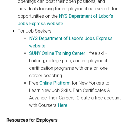
openings can post their open positions, and
individuals looking for employment can search for
opportunities on the
NYS Department of Labor’s
Jobs Express website
.
For Job Seekers:
NYS Department of Labor’s Jobs Express
website
SUNY Online Training Center
–free skill-
building, college prep, and employment
certification programs with one-on-one
career coaching
Free
Online Platform
for New Yorkers to
Learn New Job Skills, Earn Certificates &
Advance Their Careers: Create a free account
with Coursera
Here
Resources for Employers