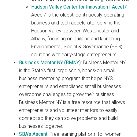
Hudson Valley Center for Innovation | Accel7
:
Accel7 is the oldest, continuously operating
business and tech accelerator serving the
Hudson Valley between Westchester and
Albany, focusing on building and launching
Environmental, Social & Governance (ESG)
solutions with early-stage entrepreneurs.
Business Mentor NY (BMNY)
: Business Mentor NY
is the State’s first large scale, hands-on small
business mentoring program that helps NYS
entrepreneurs and established small businesses
overcome challenges to grow their business.
Business Mentor NY is a free resource that allows
entrepreneurs and volunteer mentors to easily
connect so they can solve problems and build
businesses together.
SBA’s Ascent
: Free learning platform for women