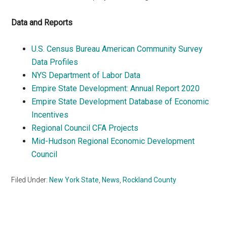
Data and Reports
U.S. Census Bureau American Community Survey
Data Profiles
NYS Department of Labor Data
Empire State Development: Annual Report 2020
Empire State Development Database of Economic
Incentives
Regional Council CFA Projects
Mid-Hudson Regional Economic Development
Council
Filed Under:
New York State
,
News
,
Rockland County