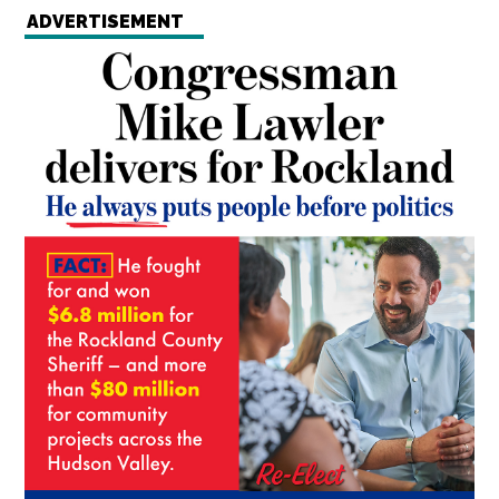
ADVERTISEMENT