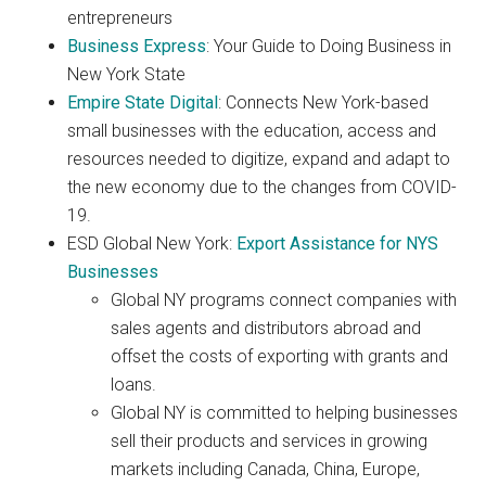
entrepreneurs
Business Express
: Your Guide to Doing Business in
New York State
Empire State Digital
: Connects New York-based
small businesses with the education, access and
resources needed to digitize, expand and adapt to
the new economy due to the changes from COVID-
19.
ESD Global New York:
Export Assistance for NYS
Businesses
Global NY programs connect companies with
sales agents and distributors abroad and
offset the costs of exporting with grants and
loans.
Global NY is committed to helping businesses
sell their products and services in growing
markets including Canada, China, Europe,