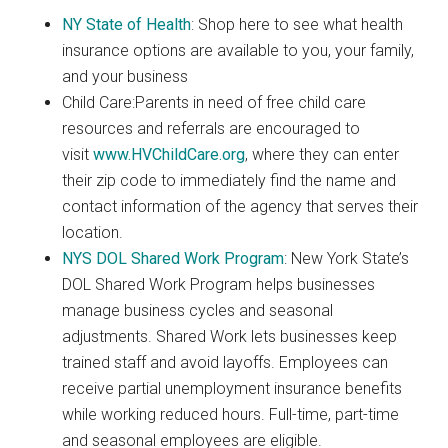
NY State of Health
: Shop here to see what health
insurance options are available to you, your family,
and your business
Child Care:Parents in need of free child care
resources and referrals are encouraged to
visit
www.HVChildCare.org
, where they can enter
their zip code to immediately find the name and
contact information of the agency that serves their
location.
NYS DOL Shared Work Program
: New York State’s
DOL Shared Work Program helps businesses
manage business cycles and seasonal
adjustments. Shared Work lets businesses keep
trained staff and avoid layoffs. Employees can
receive partial unemployment insurance benefits
while working reduced hours. Full-time, part-time
and seasonal employees are eligible.