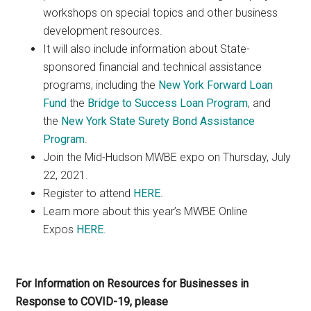
workshops on special topics and other business
development resources.
It will also include information about State-
sponsored financial and technical assistance
programs, including the
New York Forward Loan
Fund
the
Bridge to Success Loan Program
, and
the
New York State Surety Bond Assistance
Program
.
Join the Mid-Hudson MWBE expo on Thursday, July
22, 2021.
Register to attend
HERE
.
Learn more about this year’s MWBE Online
Expos
HERE
.
For Information on Resources for Businesses in
Response to COVID-19, please