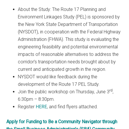
About the Study: The Route 17 Planning and
Environment Linkages Study (PEL) is sponsored by
the New York State Department of Transportation
(NYSDOT), in cooperation with the Federal Highway
Administration (FHWA). This study is evaluating the
engineering feasibility and potential environmental
impacts of reasonable alternatives to address the
corridor’s transportation needs brought about by
current and anticipated growth in the region.
NYSDOT would like feedback during the
development of the Route 17 PEL Study.
rd
Join the public workshop on Thursday, June 3
,
6:30pm – 8:30pm.
Register
HERE
, and find flyers attached.
Apply for Funding to Be a Community Navigator through