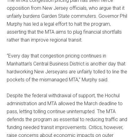
The MTA’s congestion pricing plan has seen fierce
opposition from New Jersey officials, who argue that it
unfairly burdens Garden State commuters. Governor Phil
Murphy has led a legal effort to halt the program,
asserting that the MTA aims to plug financial shortfalls
rather than improve regional transit.
“Every day that congestion pricing continues in
Manhattan’s Central Business District is another day that
hardworking New Jerseyans are unfairly tolled to line the
pockets of the mismanaged MTA,” Murphy said.
Despite the federal withdrawal of support, the Hochul
administration and MTA allowed the March deadline to
pass, letting tolling continue uninterrupted. The MTA
defends the program as essential to reducing traffic and
funding needed transit improvements. Critics, however,
raise concerns about economic impacts on outer