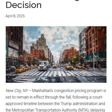
Decision
April 8, 2025
New City, NY
– Manhattan’s congestion pricing program is
set to remain in effect through the fall, following a court-
approved timeline between the Trump administration and
the Metropolitan Transportation Authority (MTA), delaying