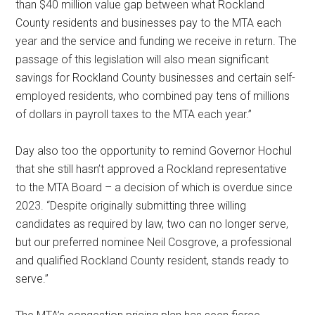
than $40 million value gap between what Rockland
County residents and businesses pay to the MTA each
year and the service and funding we receive in return. The
passage of this legislation will also mean significant
savings for Rockland County businesses and certain self-
employed residents, who combined pay tens of millions
of dollars in payroll taxes to the MTA each year.”
Day also too the opportunity to remind Governor Hochul
that she still hasn’t approved a Rockland representative
to the MTA Board – a decision of which is overdue since
2023. “Despite originally submitting three willing
candidates as required by law, two can no longer serve,
but our preferred nominee Neil Cosgrove, a professional
and qualified Rockland County resident, stands ready to
serve.”