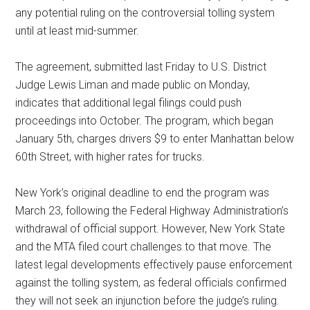
any potential ruling on the controversial tolling system
until at least mid-summer.
The agreement, submitted last Friday to U.S. District
Judge Lewis Liman and made public on Monday,
indicates that additional legal filings could push
proceedings into October. The program, which began
January 5th, charges drivers $9 to enter Manhattan below
60th Street, with higher rates for trucks.
New York’s original deadline to end the program was
March 23, following the Federal Highway Administration’s
withdrawal of official support. However, New York State
and the MTA filed court challenges to that move. The
latest legal developments effectively pause enforcement
against the tolling system, as federal officials confirmed
they will not seek an injunction before the judge’s ruling.