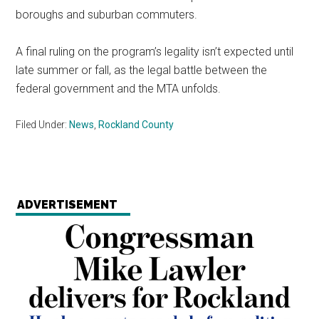
boroughs and suburban commuters.
A final ruling on the program’s legality isn’t expected until
late summer or fall, as the legal battle between the
federal government and the MTA unfolds.
Filed Under:
News
,
Rockland County
ADVERTISEMENT