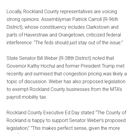
Locally, Rockland County representatives are voicing
strong opinions. Assemblyman Patrick Carroll (R-96th
District), whose constituency includes Clarkstown and
parts of Haverstraw and Orangetown, criticized federal
interference: “The feds should just stay out of the issue.”
State Senator Bill Weber (R-38th District) noted that
Governor Kathy Hochul and former President Trump met
recently and surmised that congestion pricing was likely a
topic of discussion. Weber has also proposed legislation
to exempt Rockland County businesses from the MTA’s
payroll mobility tax.
Rockland County Executive Ed Day stated “The County of
Rockland is happy to support Senator Weber’s proposed
legislation,” “This makes perfect sense, given the more