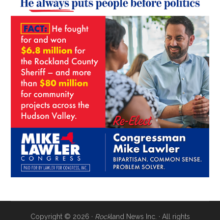
Copyright © 2026 ·
Rock
land News Inc. · All rights