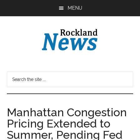
Skip
Skip
MENU
to
to
main
primary
content
sidebar
Manhattan Congestion
Pricing Extended to
Summer, Pending Fed