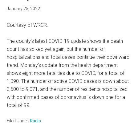
January 25, 2022
Courtesy of WRCR.
The county’s latest COVID-19 update shows the death
count has spiked yet again, but the number of
hospitalizations and total cases continue their downward
trend. Monday’s update from the health department
shows eight more fatalities due to COVID, for a total of
1,090. The number of active COVID cases is down about
3,600 to 9,071, and the number of residents hospitalized
with confirmed cases of coronavirus is down one for a
total of 99.
Filed Under:
Radio