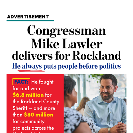
ADVERTISEMENT