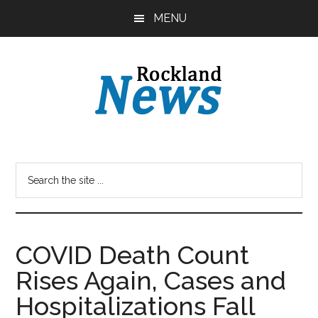
Skip
Skip
MENU
to
to
main
primary
content
sidebar
COVID Death Count
Rises Again, Cases and
Hospitalizations Fall