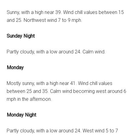
Sunny, with a high near 39. Wind chill values between 15
and 25. Northwest wind 7 to 9 mph.
Sunday Night
Partly cloudy, with a low around 24. Calm wind.
Monday
Mostly sunny, with a high near 41. Wind chill values
between 25 and 35. Calm wind becoming west around 6
mph in the afternoon.
Monday Night
Partly cloudy, with a low around 24. West wind 5 to 7