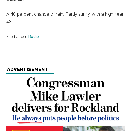
A 40 percent chance of rain. Partly sunny, with a high near
43.
Filed Under:
Radio
ADVERTISEMENT