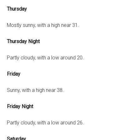
Thursday
Mostly sunny, with a high near 31.
Thursday Night
Partly cloudy, with a low around 20.
Friday
Sunny, with a high near 38.
Friday Night
Partly cloudy, with a low around 26.
Saturday