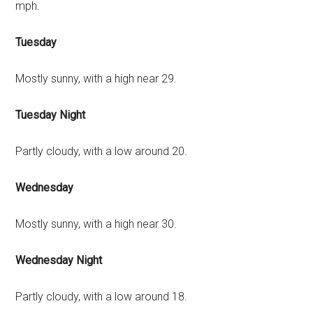
mph.
Tuesday
Mostly sunny, with a high near 29.
Tuesday Night
Partly cloudy, with a low around 20.
Wednesday
Mostly sunny, with a high near 30.
Wednesday Night
Partly cloudy, with a low around 18.