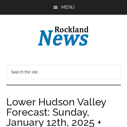
Skip
Skip
MENU
to
to
main
primary
content
sidebar
Lower Hudson Valley
Forecast: Sunday,
January 12th, 2025 +