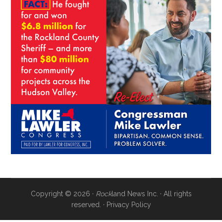
Copyright © 2026 ·
Rock
land News Inc. · All rights
reserved. ·
Privacy Policy