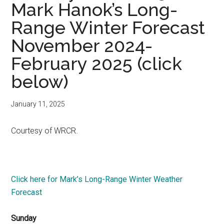
Mark Hanok’s Long-
Range Winter Forecast
November 2024-
February 2025 (click
below)
January 11, 2025
Courtesy of WRCR.
Click here for Mark’s Long-Range Winter Weather
Forecast
Sunday