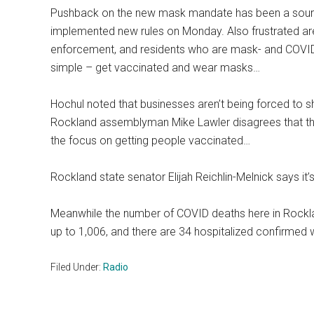
Pushback on the new mask mandate has been a source
implemented new rules on Monday. Also frustrated ar
enforcement, and residents who are mask- and COVID-
simple – get vaccinated and wear masks…
Hochul noted that businesses aren’t being forced to s
Rockland assemblyman Mike Lawler disagrees that t
the focus on getting people vaccinated…
Rockland state senator Elijah Reichlin-Melnick says it’
Meanwhile the number of COVID deaths here in Rockl
up to 1,006, and there are 34 hospitalized confirmed 
Filed Under:
Radio