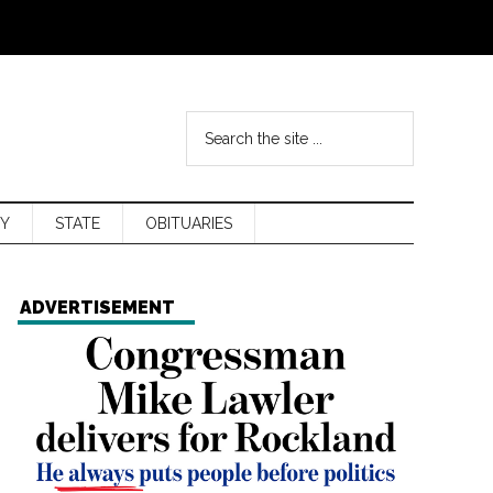
Y
STATE
OBITUARIES
ADVERTISEMENT