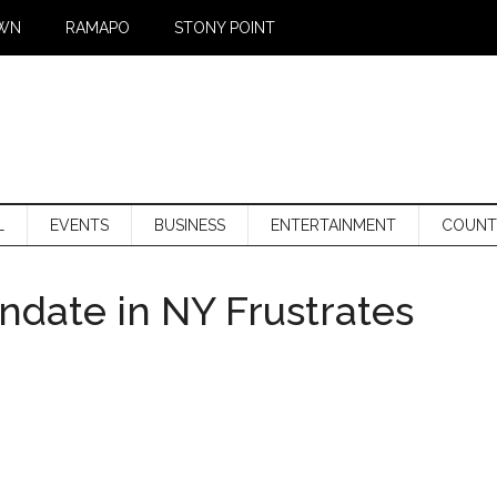
WN
RAMAPO
STONY POINT
L
EVENTS
BUSINESS
ENTERTAINMENT
COUNT
date in NY Frustrates