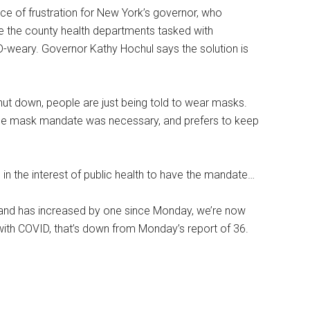
 of frustration for New York’s governor, who
e the county health departments tasked with
weary. Governor Kathy Hochul says the solution is
hut down, people are just being told to wear masks.
he mask mandate was necessary, and prefers to keep
s in the interest of public health to have the mandate…
and has increased by one since Monday, we’re now
with COVID, that’s down from Monday’s report of 36.