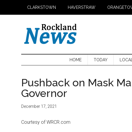
Skip
Skip
Skip
CLARKSTOWN
HAVERSTRAW
ORANGETO
to
to
to
main
secondary
primary
content
menu
sidebar
HOME
TODAY
LOCA
Pushback on Mask Man
Governor
December 17, 2021
Courtesy of WRCR.com