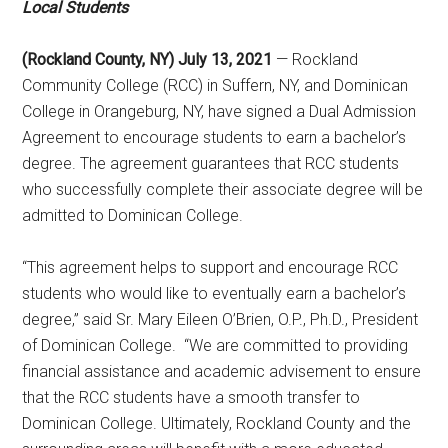
Local Students
(Rockland County, NY) July 13, 2021
— Rockland
Community College (RCC) in Suffern, NY, and Dominican
College in Orangeburg, NY, have signed a Dual Admission
Agreement to encourage students to earn a bachelor’s
degree. The agreement guarantees that RCC students
who successfully complete their associate degree will be
admitted to Dominican College.
“This agreement helps to support and encourage RCC
students who would like to eventually earn a bachelor’s
degree,” said Sr. Mary Eileen O’Brien, O.P., Ph.D., President
of Dominican College. “We are committed to providing
financial assistance and academic advisement to ensure
that the RCC students have a smooth transfer to
Dominican College. Ultimately, Rockland County and the