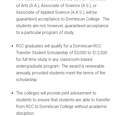
of Arts (A.A.), Associate of Science (A.S.), or
Associate of Applied Science (A.A.S.), will be
guaranteed acceptance to Dominican College. The
students are not, however, guaranteed acceptance
to a particular program of study.
RCC graduates will qualify for a Dominican-RCC
Transfer Student Scholarship of $3,000 to $12,500
for full-time study in any classroom-based
undergraduate program. The award is renewable
annually, provided students meet the terms of the
scholarship.
The colleges will provide joint advisement to
students to ensure that students are able to transfer
from RCC to Dominican College without academic
disruption.