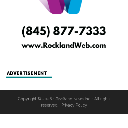
ADVERTISEMENT
Copyright © 2026 ·
Rock
land News Inc. · All rights
reserved. ·
Privacy Policy