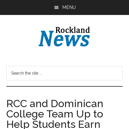
Skip
Skip
MENU
to
to
main
primary
content
sidebar
RCC and Dominican
College Team Up to
Help Students Earn