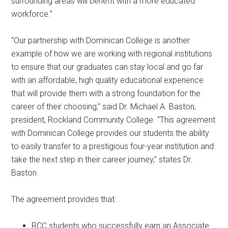
surrounding areas will benefit with a more educated
workforce.”
“Our partnership with Dominican College is another
example of how we are working with regional institutions
to ensure that our graduates can stay local and go far
with an affordable, high quality educational experience
that will provide them with a strong foundation for the
career of their choosing,” said Dr. Michael A. Baston,
president, Rockland Community College. “This agreement
with Dominican College provides our students the ability
to easily transfer to a prestigious four-year institution and
take the next step in their career journey,” states Dr.
Baston.
The agreement provides that:
RCC students who successfully earn an Associate