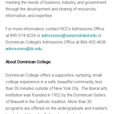
meeting the needs of business, industry, and government
through the development and sharing of resources,
information, and expertise.
For more information, contact RCC’s Admissions Office
at 845-574-4224 or
admissions@sunyrockland.edu
or
Dominican College’s Admissions Office at 866-432-4636
admissions@dc.edu
.
About Dominican College:
Dominican College offers a supportive, nurturing, small
college experience in a safe, beautiful community, less
than 30 minutes outside of New York City. The liberal arts
institution was founded in 1952 by the Dominican Sisters
of Blauvelt in the Catholic tradition. More than 30
programs are offered on the undergraduate and master’s