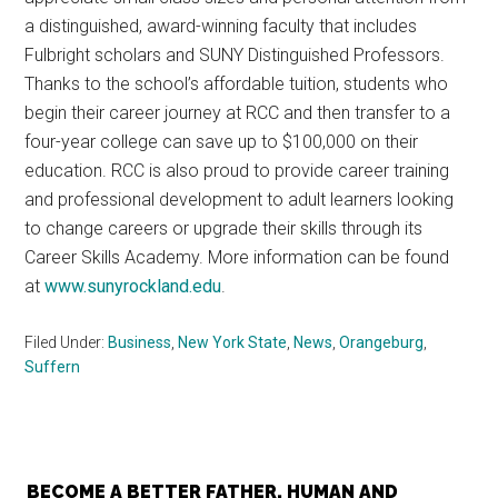
a distinguished, award-winning faculty that includes
Fulbright scholars and SUNY Distinguished Professors.
Thanks to the school’s affordable tuition, students who
begin their career journey at RCC and then transfer to a
four-year college can save up to $100,000 on their
education. RCC is also proud to provide career training
and professional development to adult learners looking
to change careers or upgrade their skills through its
Career Skills Academy. More information can be found
at
www.sunyrockland.edu
.
Filed Under:
Business
,
New York State
,
News
,
Orangeburg
,
Suffern
BECOME A BETTER FATHER, HUMAN AND