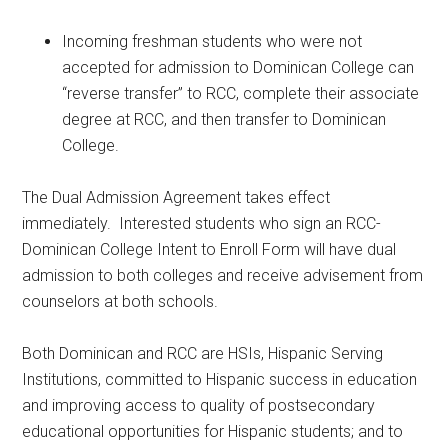
Incoming freshman students who were not
accepted for admission to Dominican College can
“reverse transfer” to RCC, complete their associate
degree at RCC, and then transfer to Dominican
College.
The Dual Admission Agreement takes effect
immediately. Interested students who sign an RCC-
Dominican College Intent to Enroll Form will have dual
admission to both colleges and receive advisement from
counselors at both schools.
Both Dominican and RCC are HSIs, Hispanic Serving
Institutions, committed to Hispanic success in education
and improving access to quality of postsecondary
educational opportunities for Hispanic students; and to