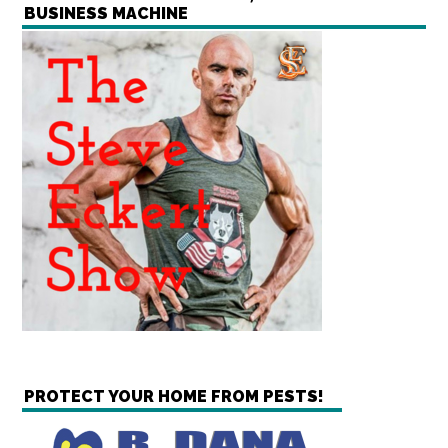
BUSINESS MACHINE
PROTECT YOUR HOME FROM PESTS!