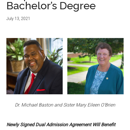
Bachelor’s Degree
July 13, 2021
Dr. Michael Baston and Sister Mary Eileen O’Brien
Newly Signed Dual Admission Agreement Will Benefit