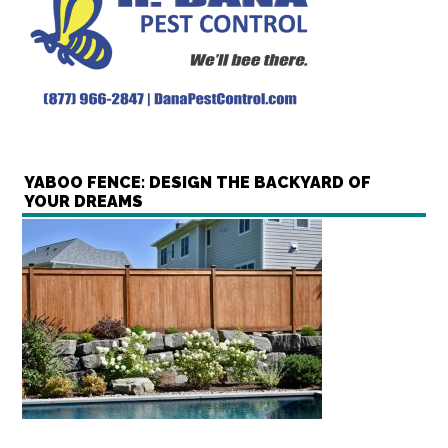
YABOO FENCE: DESIGN THE BACKYARD OF
YOUR DREAMS