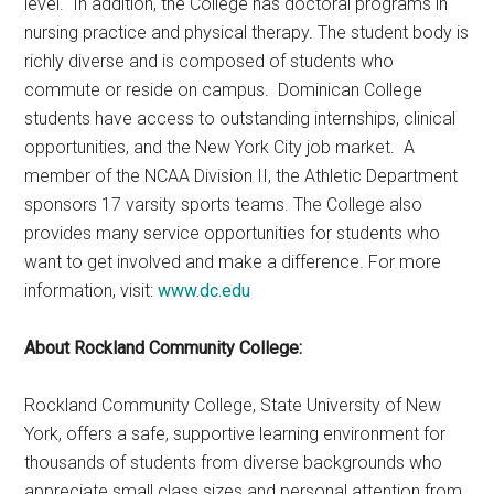
level. In addition, the College has doctoral programs in
nursing practice and physical therapy. The student body is
richly diverse and is composed of students who
commute or reside on campus. Dominican College
students have access to outstanding internships, clinical
opportunities, and the New York City job market. A
member of the NCAA Division II, the Athletic Department
sponsors 17 varsity sports teams. The College also
provides many service opportunities for students who
want to get involved and make a difference. For more
information, visit:
www.dc.edu
About Rockland Community College:
Rockland Community College, State University of New
York, offers a safe, supportive learning environment for
thousands of students from diverse backgrounds who
appreciate small class sizes and personal attention from