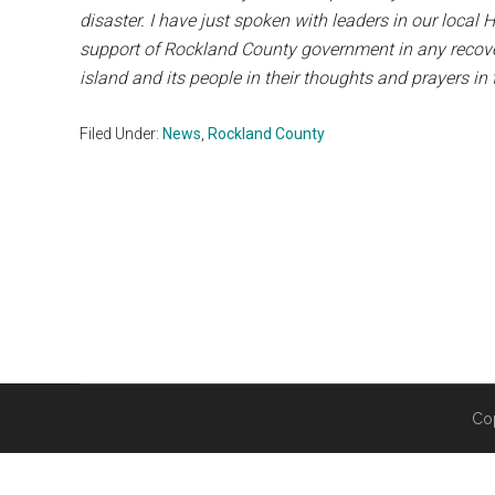
disaster. I have just spoken with leaders in our loca
support of Rockland County government in any recovery
island and its people in their thoughts and prayers i
Filed Under:
News
,
Rockland County
Co