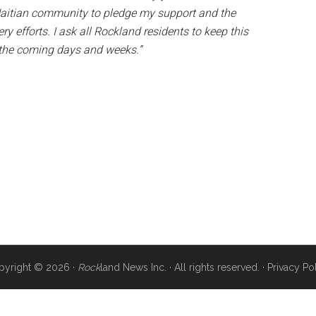
l Haitian community to pledge my support and the
 efforts. I ask all Rockland residents to keep this
n the coming days and weeks.”
pyright © 2026 ·
Rock
land News Inc. · All rights reserved. ·
Privacy Po