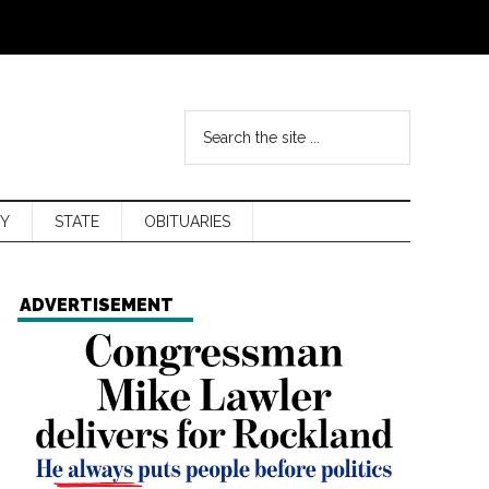
Y
STATE
OBITUARIES
ADVERTISEMENT