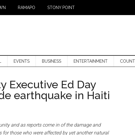
WN
RAMAPO
STONY POINT
L
EVENTS
BUSINESS
ENTERTAINMENT
COUNT
y Executive Ed Day
de earthquake in Haiti
unity and as reports come in of the damage and
 for those who were affected by yet another natural