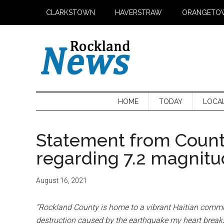
Skip
Skip
Skip
CLARKSTOWN
HAVERSTRAW
ORANGETO
to
to
to
main
secondary
primary
content
menu
sidebar
HOME
TODAY
LOCA
Statement from Count
regarding 7.2 magnitu
August 16, 2021
“Rockland County is home to a vibrant Haitian comm
destruction caused by the earthquake my heart breaks