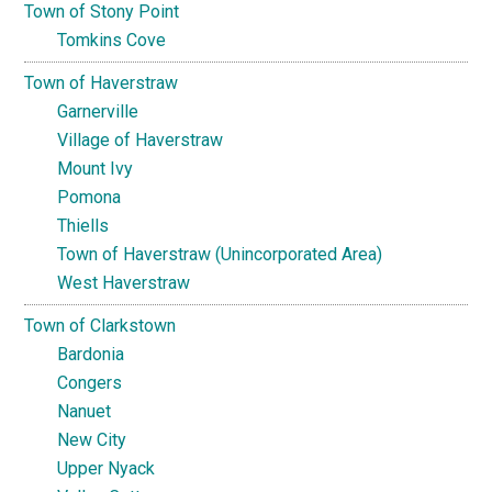
Town of Stony Point
Tomkins Cove
Town of Haverstraw
Garnerville
Village of Haverstraw
Mount Ivy
Pomona
Thiells
Town of Haverstraw (Unincorporated Area)
West Haverstraw
Town of Clarkstown
Bardonia
Congers
Nanuet
New City
Upper Nyack