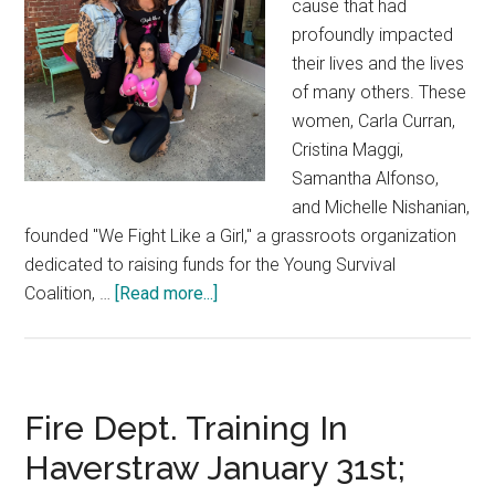
cause that had
profoundly impacted
their lives and the lives
of many others. These
women, Carla Curran,
Cristina Maggi,
Samantha Alfonso,
and Michelle Nishanian,
founded "We Fight Like a Girl," a grassroots organization
dedicated to raising funds for the Young Survival
Coalition, …
[Read more...]
Fire Dept. Training In
Haverstraw January 31st;