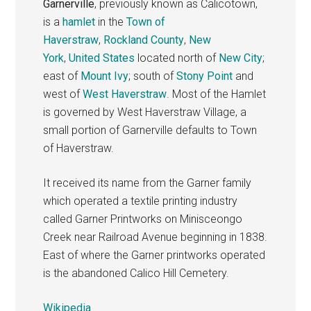
Garnerville
, previously known as Calicotown,
is a
hamlet
in the
Town of
Haverstraw
,
Rockland County
,
New
York
,
United States
located north of
New City
;
east of
Mount Ivy
; south of
Stony Point
and
west of
West Haverstraw
. Most of the Hamlet
is governed by West Haverstraw Village, a
small portion of Garnerville defaults to Town
of Haverstraw.
It received its name from the Garner family
which operated a textile printing industry
called Garner Printworks on Minisceongo
Creek near Railroad Avenue beginning in 1838.
East of where the Garner printworks operated
is the abandoned Calico Hill Cemetery.
Wikipedia