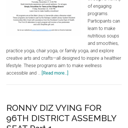
of engaging
programs.
Participants can
learn to make
nutritious soups
and smoothies,
practice yoga, chair yoga, or family yoga, and explore
creative arts and crafts—all designed to inspire a healthier
lifestyle. These programs aim to make wellness
accessible and …
[Read more...]
RONNY DIZ VYING FOR
96TH DISTRICT ASSEMBLY