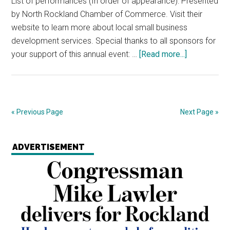
List of performances (In order of appearance): Presented
by North Rockland Chamber of Commerce. Visit their
website to learn more about local small business
development services. Special thanks to all sponsors for
your support of this annual event: …
[Read more...]
« Previous Page
Next Page »
ADVERTISEMENT