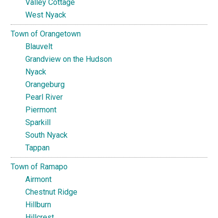
Valley Cottage
West Nyack
Town of Orangetown
Blauvelt
Grandview on the Hudson
Nyack
Orangeburg
Pearl River
Piermont
Sparkill
South Nyack
Tappan
Town of Ramapo
Airmont
Chestnut Ridge
Hillburn
Hillcrest