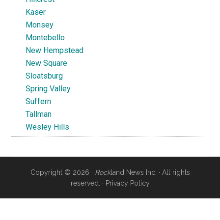
Kaser
Monsey
Montebello
New Hempstead
New Square
Sloatsburg
Spring Valley
Suffern
Tallman
Wesley Hills
Copyright © 2026 ·
Rock
land News Inc. · All rights
reserved. ·
Privacy Policy