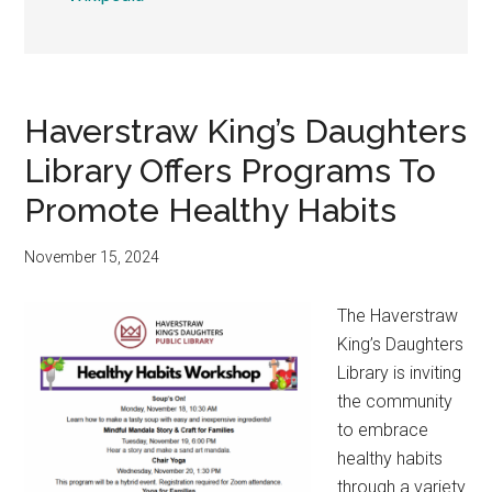
Haverstraw King’s Daughters
Library Offers Programs To
Promote Healthy Habits
November 15, 2024
The Haverstraw
King’s Daughters
Library is inviting
the community
to embrace
healthy habits
through a variety