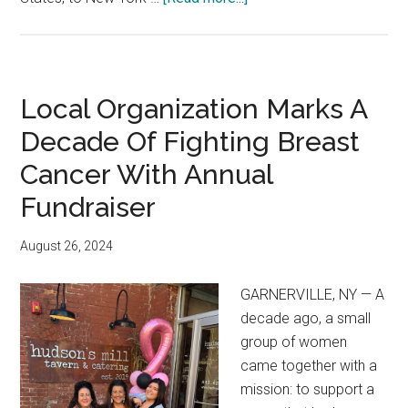
Local Organization Marks A
Decade Of Fighting Breast
Cancer With Annual
Fundraiser
August 26, 2024
GARNERVILLE, NY — A
decade ago, a small
group of women
came together with a
mission: to support a