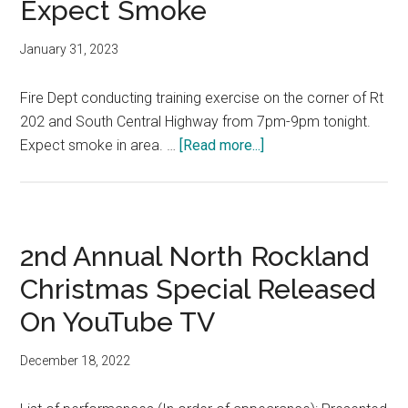
Expect Smoke
January 31, 2023
Fire Dept conducting training exercise on the corner of Rt
202 and South Central Highway from 7pm-9pm tonight.
Expect smoke in area. …
[Read more...]
2nd Annual North Rockland
Christmas Special Released
On YouTube TV
December 18, 2022