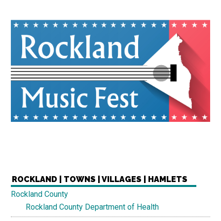
ROCKLAND | TOWNS | VILLAGES | HAMLETS
Rockland County
Rockland County Department of Health