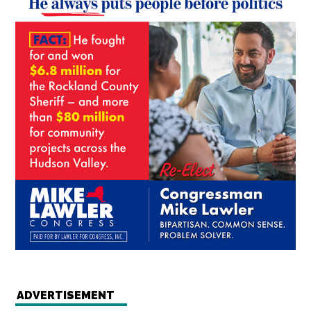
ADVERTISEMENT