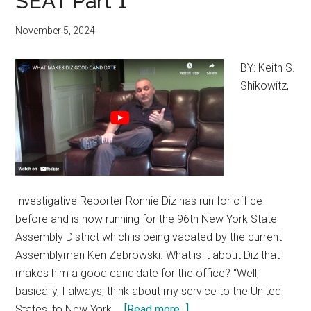
SEAT Part 1
November 5, 2024
BY: Keith S.
Shikowitz,
Investigative Reporter Ronnie Diz has run for office
before and is now running for the 96th New York State
Assembly District which is being vacated by the current
Assemblyman Ken Zebrowski. What is it about Diz that
makes him a good candidate for the office? “Well,
basically, I always, think about my service to the United
States, to New York …
[Read more...]