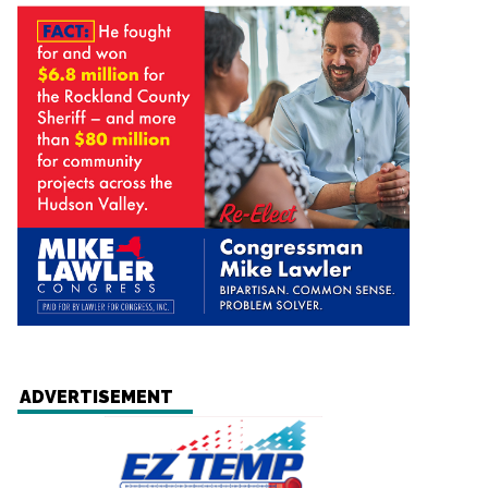
ADVERTISEMENT