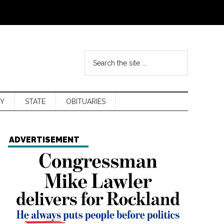
Y
STATE
OBITUARIES
ADVERTISEMENT