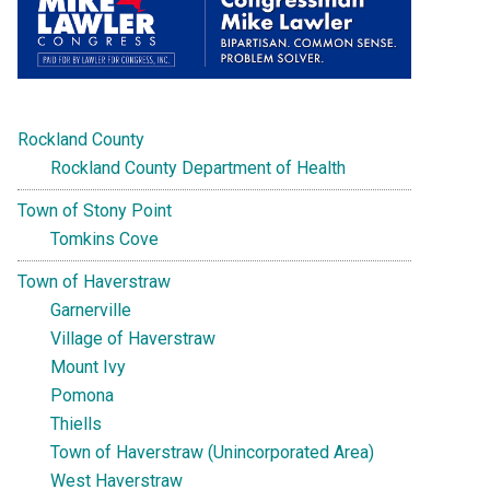
Rockland County
Rockland County Department of Health
Town of Stony Point
Tomkins Cove
Town of Haverstraw
Garnerville
Village of Haverstraw
Mount Ivy
Pomona
Thiells
Town of Haverstraw (Unincorporated Area)
West Haverstraw