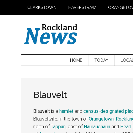
Skip
Skip
Skip
CLARKSTOWN
HAVERSTRAW
ORANGETO
to
to
to
main
secondary
primary
content
menu
sidebar
HOME
TODAY
LOCA
Blauvelt
Blauvelt
is a
hamlet
and
census-designated pla
Blauveltville, in the town of
Orangetown
,
Rocklan
north of
Tappan
, east of
Nauraushaun
and
Pearl 