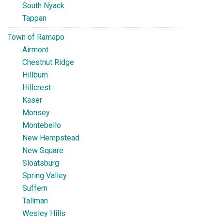
South Nyack
Tappan
Town of Ramapo
Airmont
Chestnut Ridge
Hillburn
Hillcrest
Kaser
Monsey
Montebello
New Hempstead
New Square
Sloatsburg
Spring Valley
Suffern
Tallman
Wesley Hills