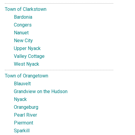
Town of Clarkstown
Bardonia
Congers
Nanuet
New City
Upper Nyack
Valley Cottage
West Nyack
Town of Orangetown
Blauvelt
Grandview on the Hudson
Nyack
Orangeburg
Pearl River
Piermont
Sparkill