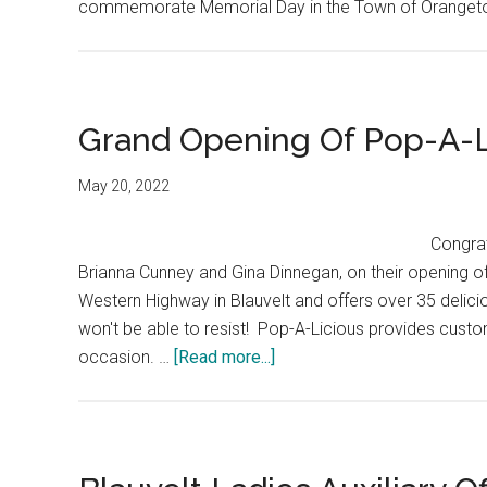
commemorate Memorial Day in the Town of Oranget
Grand Opening Of Pop-A-L
May 20, 2022
Congrat
Brianna Cunney and Gina Dinnegan, on their opening o
Western Highway in Blauvelt and offers over 35 delici
won't be able to resist! Pop-A-Licious provides cust
occasion. …
[Read more...]