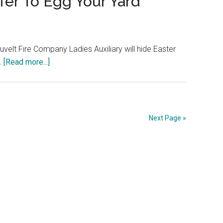
ffer To Egg Your Yard
uvelt Fire Company Ladies Auxiliary will hide Easter
 …
[Read more...]
Next Page »