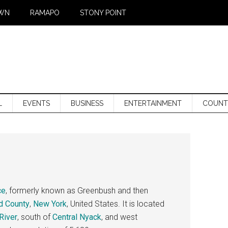
WN
RAMAPO
STONY POINT
L
EVENTS
BUSINESS
ENTERTAINMENT
COUNT
ce
, formerly known as Greenbush and then
d County
,
New York
, United States. It is located
River
, south of
Central Nyack
, and west