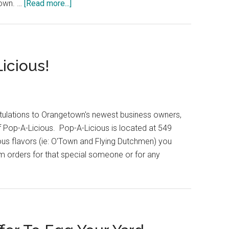
own. …
[Read more...]
icious!
ulations to Orangetown's newest business owners,
f Pop-A-Licious. Pop-A-Licious is located at 549
ous flavors (ie: O'Town and Flying Dutchmen) you
om orders for that special someone or for any