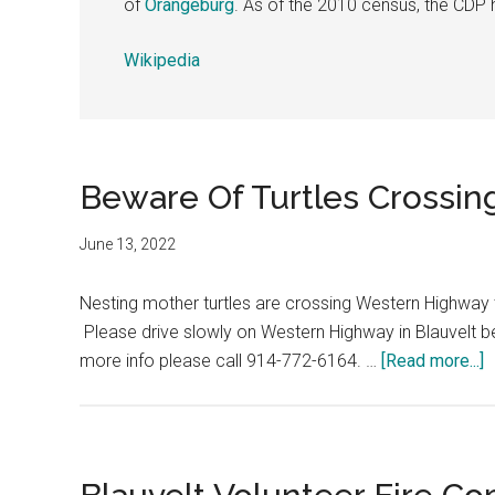
of
Orangeburg
. As of the 2010 census, the CDP 
Wikipedia
Beware Of Turtles Crossing
June 13, 2022
Nesting mother turtles are crossing Western Highway to
Please drive slowly on Western Highway in Blauvelt b
more info please call 914-772-6164. …
[Read more...]