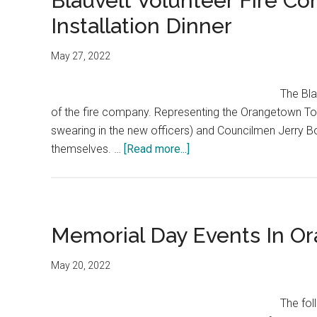
Blauvelt Volunteer Fire C
Installation Dinner
May 27, 2022
The Bla
of the fire company. Representing the Orangetown T
swearing in the new officers) and Councilmen Jerry B
themselves. …
[Read more...]
Memorial Day Events In O
May 20, 2022
The fol