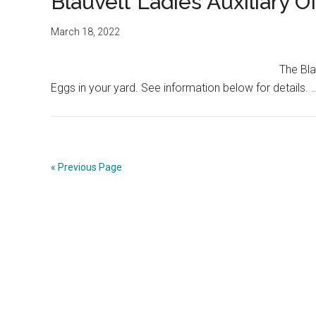
Blauvelt Ladies Auxiliary O
March 18, 2022
The Bla
Eggs in your yard. See information below for details.
« Previous Page