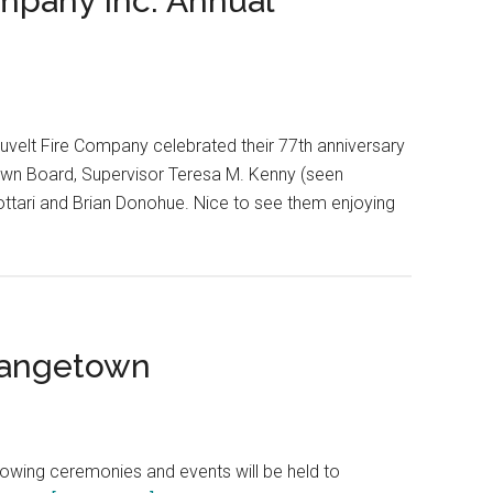
ompany Inc. Annual
uvelt Fire Company celebrated their 77th anniversary
own Board, Supervisor Teresa M. Kenny (seen
ottari and Brian Donohue. Nice to see them enjoying
rangetown
lowing ceremonies and events will be held to