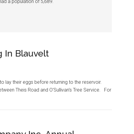
had a population of 5,689.
 In Blauvelt
 lay their eggs before returning to the reservoir.
etween Theis Road and O'Sullivan's Tree Service. For